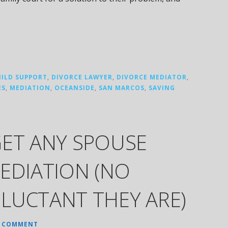
HILD SUPPORT
,
DIVORCE LAWYER
,
DIVORCE MEDIATOR
,
ES
,
MEDIATION
,
OCEANSIDE
,
SAN MARCOS
,
SAVING
GET ANY SPOUSE
EDIATION (NO
LUCTANT THEY ARE)
A COMMENT