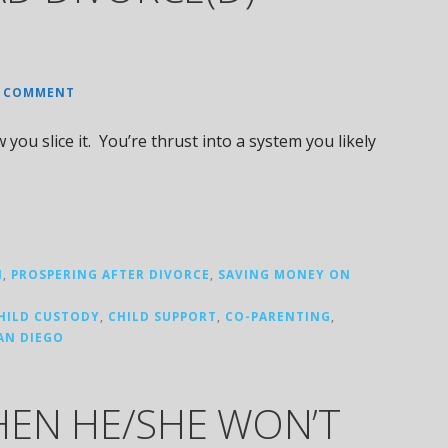
A COMMENT
ou slice it. You’re thrust into a system you likely
N
,
PROSPERING AFTER DIVORCE
,
SAVING MONEY ON
HILD CUSTODY
,
CHILD SUPPORT
,
CO-PARENTING
,
AN DIEGO
EN HE/SHE WON’T