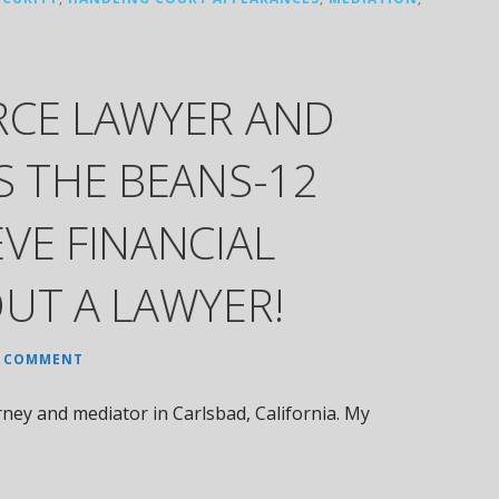
RCE LAWYER AND
S THE BEANS-12
VE FINANCIAL
UT A LAWYER!
A COMMENT
ney and mediator in Carlsbad, California. My