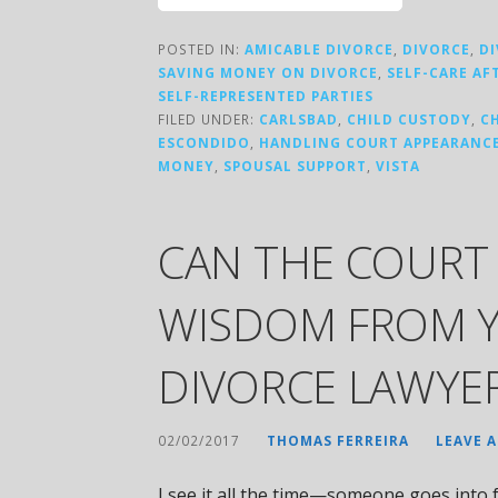
POSTED IN:
AMICABLE DIVORCE
,
DIVORCE
,
D
SAVING MONEY ON DIVORCE
,
SELF-CARE AF
SELF-REPRESENTED PARTIES
FILED UNDER:
CARLSBAD
,
CHILD CUSTODY
,
C
ESCONDIDO
,
HANDLING COURT APPEARANC
MONEY
,
SPOUSAL SUPPORT
,
VISTA
CAN THE COURT 
WISDOM FROM 
DIVORCE LAWYE
02/02/2017
THOMAS FERREIRA
LEAVE 
I see it all the time—someone goes into f