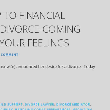
 TO FINANCIAL
 DIVORCE-COMING
YOUR FEELINGS
A COMMENT
ex-wife) announced her desire for a divorce. Today
HILD SUPPORT
,
DIVORCE LAWYER
,
DIVORCE MEDIATOR
,
ECURITY
,
HANDLING COURT APPEARANCES
,
MEDIATION
,