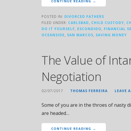
CONTINUE READING →
POSTED IN:
DIVORCED FATHERS
FILED UNDER:
CARLSBAD
,
CHILD CUSTODY
,
C
DO IT YOURSELF
,
ESCONDIDO
,
FINANCIAL S
OCEANSIDE
,
SAN MARCOS
,
SAVING MONEY
The Value of Inta
Negotiation
02/07/2017
THOMAS FERREIRA
LEAVE 
Some of you are in the throes of nasty di
are headed…
CONTINUE READING →