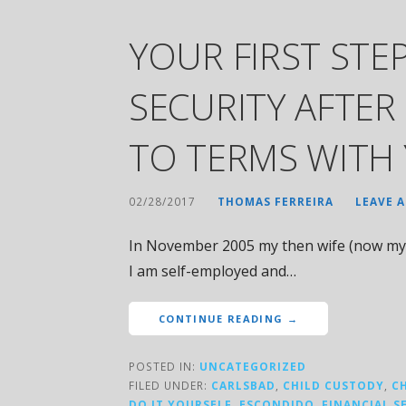
YOUR FIRST STEP
SECURITY AFTER
TO TERMS WITH 
02/28/2017
THOMAS FERREIRA
LEAVE 
In November 2005 my then wife (now my 
I am self-employed and…
CONTINUE READING →
POSTED IN:
UNCATEGORIZED
FILED UNDER:
CARLSBAD
,
CHILD CUSTODY
,
C
DO IT YOURSELF
,
ESCONDIDO
,
FINANCIAL S