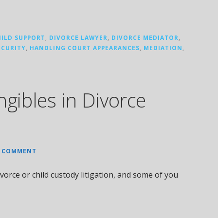
HILD SUPPORT
,
DIVORCE LAWYER
,
DIVORCE MEDIATOR
,
ECURITY
,
HANDLING COURT APPEARANCES
,
MEDIATION
,
ngibles in Divorce
A COMMENT
vorce or child custody litigation, and some of you