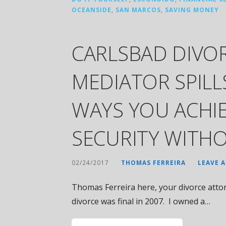
OCEANSIDE
,
SAN MARCOS
,
SAVING MONEY
CARLSBAD DIVO
MEDIATOR SPILL
WAYS YOU ACHIE
SECURITY WITHO
02/24/2017
THOMAS FERREIRA
LEAVE 
Thomas Ferreira here, your divorce attor
divorce was final in 2007. I owned a…