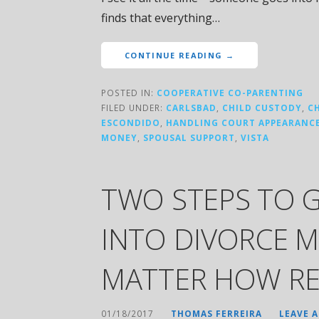
finds that everything…
CONTINUE READING →
POSTED IN:
COOPERATIVE CO-PARENTING
FILED UNDER:
CARLSBAD
,
CHILD CUSTODY
,
C
ESCONDIDO
,
HANDLING COURT APPEARANC
MONEY
,
SPOUSAL SUPPORT
,
VISTA
TWO STEPS TO 
INTO DIVORCE M
MATTER HOW RE
01/18/2017
THOMAS FERREIRA
LEAVE 