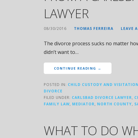
LAWYER
08/30/2016
THOMAS FERREIRA
LEAVE 
The divorce process sucks no matter how y
didn’t want to…
CONTINUE READING →
POSTED IN:
CHILD CUSTODY AND VISITATIO
DIVORCE
FILED UNDER:
CARLSBAD DIVORCE LAWYER
,
C
FAMILY LAW
,
MEDIATOR
,
NORTH COUNTY
,
S
WHAT TO DO WH