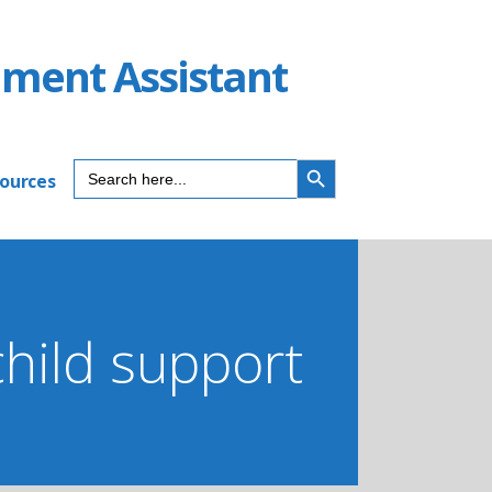
ument Assistant
SEARCH BUTTON
Search
sources
for:
child support