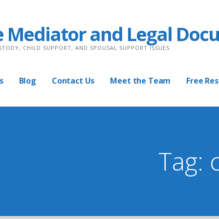
e Mediator and Legal Doc
USTODY, CHILD SUPPORT, AND SPOUSAL SUPPORT ISSUES
s
Blog
Contact Us
Meet the Team
Free Re
Tag: 