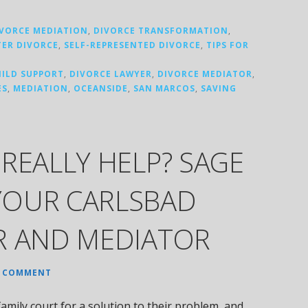
IVORCE MEDIATION
,
DIVORCE TRANSFORMATION
,
TER DIVORCE
,
SELF-REPRESENTED DIVORCE
,
TIPS FOR
HILD SUPPORT
,
DIVORCE LAWYER
,
DIVORCE MEDIATOR
,
ES
,
MEDIATION
,
OCEANSIDE
,
SAN MARCOS
,
SAVING
REALLY HELP? SAGE
YOUR CARLSBAD
R AND MEDIATOR
A COMMENT
amily court for a solution to their problem, and