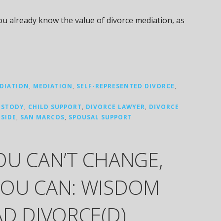
you already know the value of divorce mediation, as
DIATION
,
MEDIATION
,
SELF-REPRESENTED DIVORCE
,
USTODY
,
CHILD SUPPORT
,
DIVORCE LAWYER
,
DIVORCE
SIDE
,
SAN MARCOS
,
SPOUSAL SUPPORT
OU CAN’T CHANGE,
OU CAN: WISDOM
D DIVORCE(D)