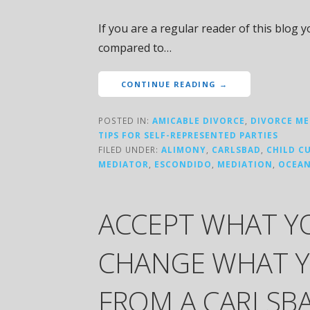
If you are a regular reader of this blog 
compared to…
CONTINUE READING →
POSTED IN:
AMICABLE DIVORCE
,
DIVORCE ME
TIPS FOR SELF-REPRESENTED PARTIES
FILED UNDER:
ALIMONY
,
CARLSBAD
,
CHILD C
MEDIATOR
,
ESCONDIDO
,
MEDIATION
,
OCEAN
ACCEPT WHAT Y
CHANGE WHAT Y
FROM A CARLSBA