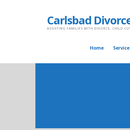
Skip
to
Carlsbad Divorc
content
ASSISTING FAMILIES WITH DIVORCE, CHILD C
Home
Service