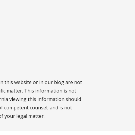
on this website or in our blog are not
fic matter. This information is not
ornia viewing this information should
 of competent counsel, and is not
f your legal matter.