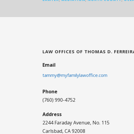
LAW OFFICES OF THOMAS D. FERREIR
Email
tammy@myfamilylawoffice.com
Phone
(760) 990-4752
Address
2244 Faraday Avenue, No. 115
Carlsbad, CA 92008