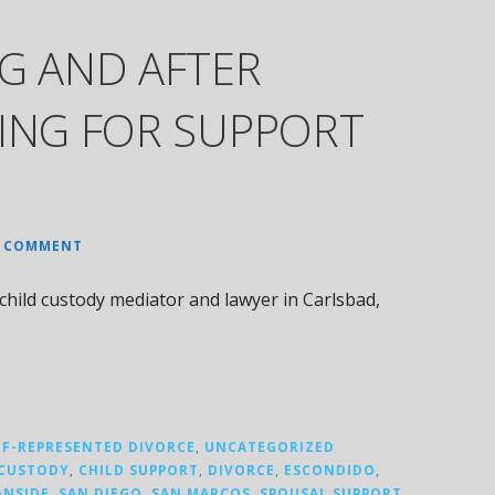
G AND AFTER
NING FOR SUPPORT
A COMMENT
hild custody mediator and lawyer in Carlsbad,
LF-REPRESENTED DIVORCE
,
UNCATEGORIZED
 CUSTODY
,
CHILD SUPPORT
,
DIVORCE
,
ESCONDIDO
,
ANSIDE
,
SAN DIEGO
,
SAN MARCOS
,
SPOUSAL SUPPORT