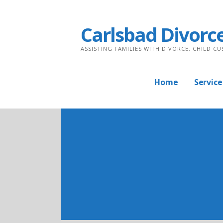
Skip
to
Carlsbad Divorc
content
ASSISTING FAMILIES WITH DIVORCE, CHILD C
Home
Service