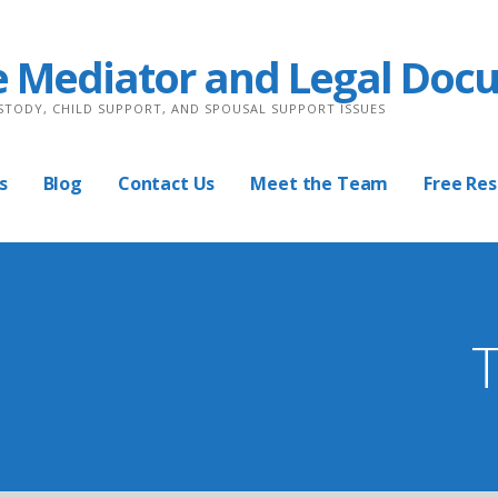
e Mediator and Legal Doc
USTODY, CHILD SUPPORT, AND SPOUSAL SUPPORT ISSUES
s
Blog
Contact Us
Meet the Team
Free Re
T