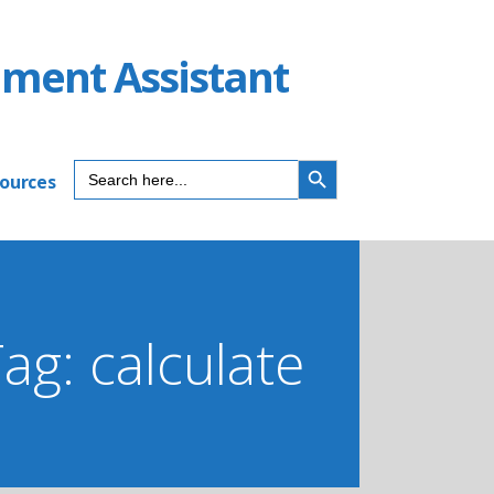
ument Assistant
SEARCH BUTTON
Search
sources
for:
ag: calculate