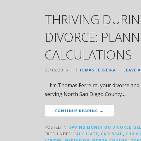
THRIVING DURIN
DIVORCE: PLAN
CALCULATIONS
03/15/2016
THOMAS FERREIRA
LEAVE 
I’m Thomas Ferreira, your divorce and c
serving North San Diego County…
CONTINUE READING →
POSTED IN:
SAVING MONEY ON DIVORCE
,
SE
FILED UNDER:
CALCULATE
,
CARLSBAD
,
CHILD
LAWYER
,
MEDIATION
,
NORTH COUNTY
,
OCE