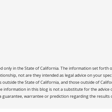
d only in the State of California. The information set forth 
ationship, not are they intended as legal advice on your speci
ns outside the State of California, and those outside of Calif
he information in this blog is not a substitute for the advice
a guarantee, warrantee or prediction regarding the results o