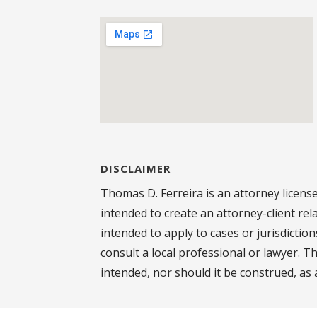
DISCLAIMER
Thomas D. Ferreira is an attorney license
intended to create an attorney-client rel
intended to apply to cases or jurisdictio
consult a local professional or lawyer. T
intended, nor should it be construed, as 