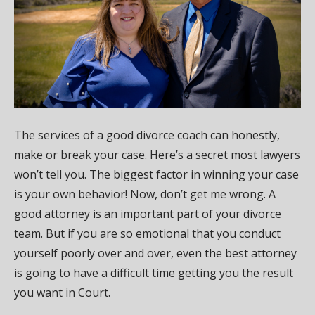
The services of a good divorce coach can honestly,
make or break your case. Here’s a secret most lawyers
won’t tell you. The biggest factor in winning your case
is your own behavior! Now, don’t get me wrong. A
good attorney is an important part of your divorce
team. But if you are so emotional that you conduct
yourself poorly over and over, even the best attorney
is going to have a difficult time getting you the result
you want in Court.