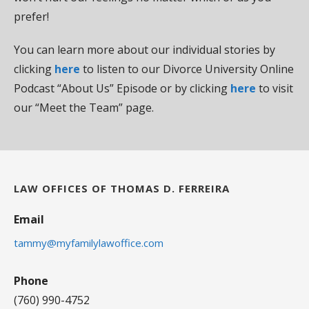
prefer!
You can learn more about our individual stories by
clicking
here
to listen to our Divorce University Online
Podcast “About Us” Episode or by clicking
here
to visit
our “Meet the Team” page.
LAW OFFICES OF THOMAS D. FERREIRA
Email
tammy@myfamilylawoffice.com
Phone
(760) 990-4752