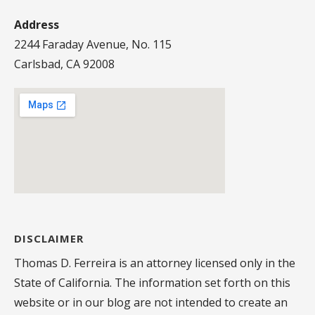
Address
2244 Faraday Avenue, No. 115
Carlsbad, CA 92008
DISCLAIMER
Thomas D. Ferreira is an attorney licensed only in the
State of California. The information set forth on this
website or in our blog are not intended to create an