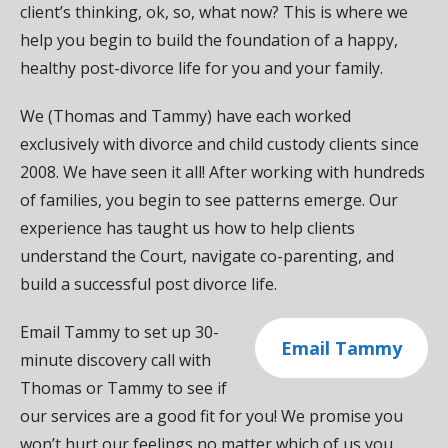
client’s thinking, ok, so, what now? This is where we
help you begin to build the foundation of a happy,
healthy post-divorce life for you and your family.
We (Thomas and Tammy) have each worked
exclusively with divorce and child custody clients since
2008. We have seen it all! After working with hundreds
of families, you begin to see patterns emerge. Our
experience has taught us how to help clients
understand the Court, navigate co-parenting, and
build a successful post divorce life.
Email Tammy to set up 30-
Email Tammy
minute discovery call with
Thomas or Tammy to see if
our services are a good fit for you! We promise you
won’t hurt our feelings no matter which of us you