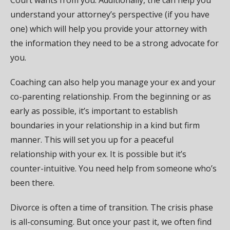
Court wants from you. Additionally, the can help you
understand your attorney’s perspective (if you have
one) which will help you provide your attorney with
the information they need to be a strong advocate for
you.
Coaching can also help you manage your ex and your
co-parenting relationship. From the beginning or as
early as possible, it’s important to establish
boundaries in your relationship in a kind but firm
manner. This will set you up for a peaceful
relationship with your ex. It is possible but it’s
counter-intuitive. You need help from someone who’s
been there.
Divorce is often a time of transition. The crisis phase
is all-consuming. But once your past it, we often find