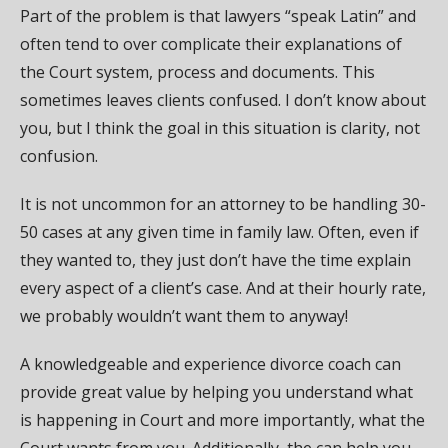
Part of the problem is that lawyers “speak Latin” and
often tend to over complicate their explanations of
the Court system, process and documents. This
sometimes leaves clients confused. I don’t know about
you, but I think the goal in this situation is clarity, not
confusion.
It is not uncommon for an attorney to be handling 30-
50 cases at any given time in family law. Often, even if
they wanted to, they just don’t have the time explain
every aspect of a client’s case. And at their hourly rate,
we probably wouldn’t want them to anyway!
A knowledgeable and experience divorce coach can
provide great value by helping you understand what
is happening in Court and more importantly, what the