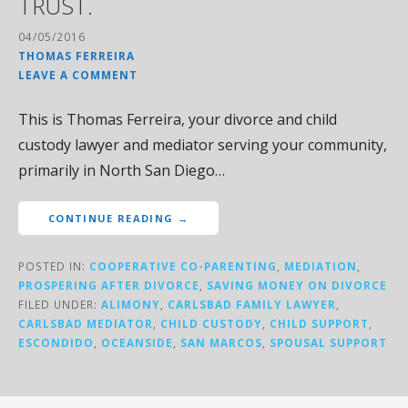
TRUST.
04/05/2016
THOMAS FERREIRA
LEAVE A COMMENT
This is Thomas Ferreira, your divorce and child
custody lawyer and mediator serving your community,
primarily in North San Diego…
CONTINUE READING →
POSTED IN:
COOPERATIVE CO-PARENTING
,
MEDIATION
,
PROSPERING AFTER DIVORCE
,
SAVING MONEY ON DIVORCE
FILED UNDER:
ALIMONY
,
CARLSBAD FAMILY LAWYER
,
CARLSBAD MEDIATOR
,
CHILD CUSTODY
,
CHILD SUPPORT
,
ESCONDIDO
,
OCEANSIDE
,
SAN MARCOS
,
SPOUSAL SUPPORT