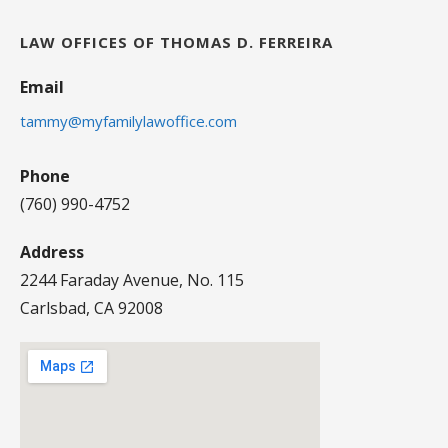
LAW OFFICES OF THOMAS D. FERREIRA
Email
tammy@myfamilylawoffice.com
Phone
(760) 990-4752
Address
2244 Faraday Avenue, No. 115
Carlsbad, CA 92008