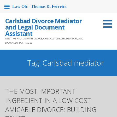
Law Ofc - Thomas D. Ferreira
Skip
Carlsbad Divorce Mediator
to
and Legal Document
content
Assistant
ASSISTING FAMILIES WITH DIVORCE, CHILD CUSTODY, CHILD SUPPORT, AND
SPOUSAL SUPPORT ISSUES
Tag: Carlsbad mediator
THE MOST IMPORTANT
INGREDIENT IN A LOW-COST
AMICABLE DIVORCE: BUILDING