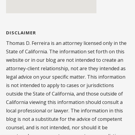
DISCLAIMER
Thomas D. Ferreira is an attorney licensed only in the
State of California. The information set forth on this
website or in our blog are not intended to create an
attorney-client relationship, not are they intended as
legal advice on your specific matter. This information
is not intended to apply to cases or jurisdictions
outside the State of California, and those outside of
California viewing this information should consult a
local professional or lawyer. The information in this
blog is not a substitute for the advice of competent
counsel, and is not intended, nor should it be