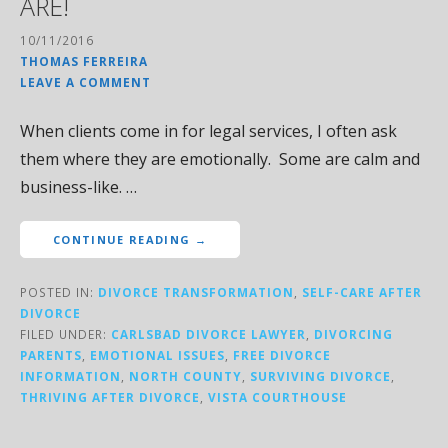
ARE!
10/11/2016
THOMAS FERREIRA
LEAVE A COMMENT
When clients come in for legal services, I often ask
them where they are emotionally. Some are calm and
business-like. …
CONTINUE READING →
POSTED IN:
DIVORCE TRANSFORMATION
,
SELF-CARE AFTER
DIVORCE
FILED UNDER:
CARLSBAD DIVORCE LAWYER
,
DIVORCING
PARENTS
,
EMOTIONAL ISSUES
,
FREE DIVORCE
INFORMATION
,
NORTH COUNTY
,
SURVIVING DIVORCE
,
THRIVING AFTER DIVORCE
,
VISTA COURTHOUSE