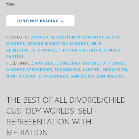
the…
CONTINUE READING →
POSTED IN:
DIVORCE MEDIATION
,
PROSPERING AFTER
DIVORCE
,
SAVING MONEY ON DIVORCE
,
SELF-
REPRESENTED DIVORCE
,
TIPS FOR SELF-REPRESENTED
PARTIES
FILED UNDER:
AMICABLE
,
CARLSBAD
,
DIVORCE ATTORNEY
,
DIVORCE STRATEGIES
,
ESCONDIDO
,
LAWYER
,
MEDIATION
,
NORTH COUNTY
,
OCEANSIDE
,
SAN DIEGO
,
SAN MARCOS
THE BEST OF ALL DIVORCE/CHILD
CUSTODY WORLDS: SELF-
REPRESENTATION WITH
MEDIATION