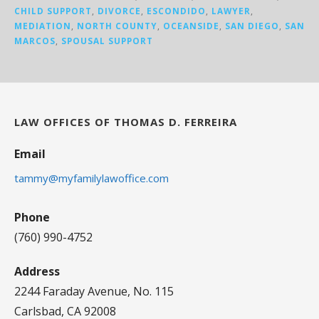
CHILD SUPPORT
,
DIVORCE
,
ESCONDIDO
,
LAWYER
,
MEDIATION
,
NORTH COUNTY
,
OCEANSIDE
,
SAN DIEGO
,
SAN
MARCOS
,
SPOUSAL SUPPORT
LAW OFFICES OF THOMAS D. FERREIRA
Email
tammy@myfamilylawoffice.com
Phone
(760) 990-4752
Address
2244 Faraday Avenue, No. 115
Carlsbad, CA 92008