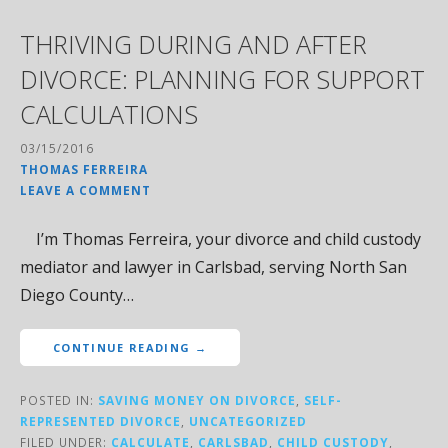
THRIVING DURING AND AFTER
DIVORCE: PLANNING FOR SUPPORT
CALCULATIONS
03/15/2016
THOMAS FERREIRA
LEAVE A COMMENT
I’m Thomas Ferreira, your divorce and child custody
mediator and lawyer in Carlsbad, serving North San
Diego County…
CONTINUE READING →
POSTED IN:
SAVING MONEY ON DIVORCE
,
SELF-
REPRESENTED DIVORCE
,
UNCATEGORIZED
FILED UNDER:
CALCULATE
,
CARLSBAD
,
CHILD CUSTODY
,