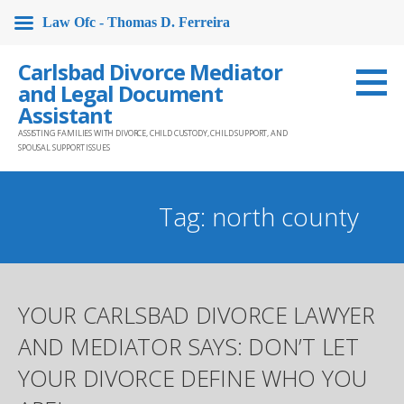
Law Ofc - Thomas D. Ferreira
Skip
Carlsbad Divorce Mediator
to
and Legal Document
content
Assistant
ASSISTING FAMILIES WITH DIVORCE, CHILD CUSTODY, CHILD SUPPORT, AND
SPOUSAL SUPPORT ISSUES
Tag: north county
YOUR CARLSBAD DIVORCE LAWYER
AND MEDIATOR SAYS: DON’T LET
YOUR DIVORCE DEFINE WHO YOU