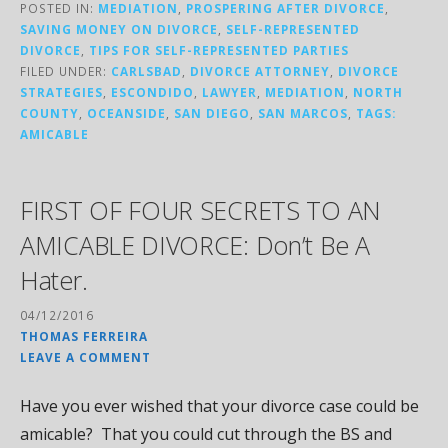
POSTED IN:
MEDIATION
,
PROSPERING AFTER DIVORCE
,
SAVING MONEY ON DIVORCE
,
SELF-REPRESENTED
DIVORCE
,
TIPS FOR SELF-REPRESENTED PARTIES
FILED UNDER:
CARLSBAD
,
DIVORCE ATTORNEY
,
DIVORCE
STRATEGIES
,
ESCONDIDO
,
LAWYER
,
MEDIATION
,
NORTH
COUNTY
,
OCEANSIDE
,
SAN DIEGO
,
SAN MARCOS
,
TAGS:
AMICABLE
FIRST OF FOUR SECRETS TO AN
AMICABLE DIVORCE: Don’t Be A
Hater.
04/12/2016
THOMAS FERREIRA
LEAVE A COMMENT
Have you ever wished that your divorce case could be
amicable? That you could cut through the BS and