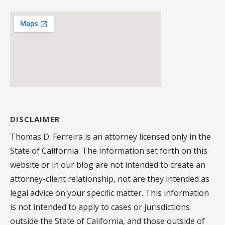
DISCLAIMER
Thomas D. Ferreira is an attorney licensed only in the
State of California. The information set forth on this
website or in our blog are not intended to create an
attorney-client relationship, not are they intended as
legal advice on your specific matter. This information
is not intended to apply to cases or jurisdictions
outside the State of California, and those outside of