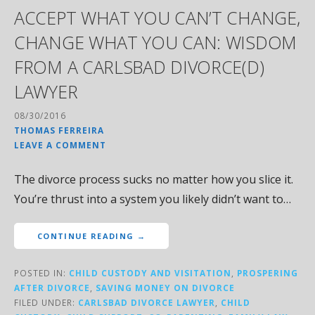
ACCEPT WHAT YOU CAN’T CHANGE,
CHANGE WHAT YOU CAN: WISDOM
FROM A CARLSBAD DIVORCE(D)
LAWYER
08/30/2016
THOMAS FERREIRA
LEAVE A COMMENT
The divorce process sucks no matter how you slice it.
You’re thrust into a system you likely didn’t want to…
CONTINUE READING →
POSTED IN:
CHILD CUSTODY AND VISITATION
,
PROSPERING
AFTER DIVORCE
,
SAVING MONEY ON DIVORCE
FILED UNDER:
CARLSBAD DIVORCE LAWYER
,
CHILD