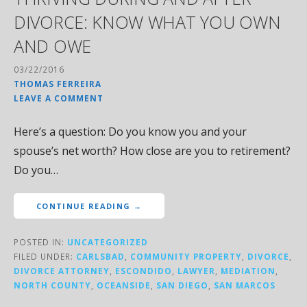
DIVORCE: KNOW WHAT YOU OWN
AND OWE
03/22/2016
THOMAS FERREIRA
LEAVE A COMMENT
Here’s a question: Do you know you and your
spouse’s net worth? How close are you to retirement?
Do you…
CONTINUE READING →
POSTED IN:
UNCATEGORIZED
FILED UNDER:
CARLSBAD
,
COMMUNITY PROPERTY
,
DIVORCE
,
DIVORCE ATTORNEY
,
ESCONDIDO
,
LAWYER
,
MEDIATION
,
NORTH COUNTY
,
OCEANSIDE
,
SAN DIEGO
,
SAN MARCOS