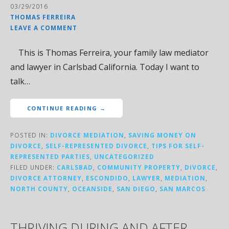
03/29/2016
THOMAS FERREIRA
LEAVE A COMMENT
This is Thomas Ferreira, your family law mediator
and lawyer in Carlsbad California. Today I want to
talk…
CONTINUE READING →
POSTED IN:
DIVORCE MEDIATION
,
SAVING MONEY ON
DIVORCE
,
SELF-REPRESENTED DIVORCE
,
TIPS FOR SELF-
REPRESENTED PARTIES
,
UNCATEGORIZED
FILED UNDER:
CARLSBAD
,
COMMUNITY PROPERTY
,
DIVORCE
,
DIVORCE ATTORNEY
,
ESCONDIDO
,
LAWYER
,
MEDIATION
,
NORTH COUNTY
,
OCEANSIDE
,
SAN DIEGO
,
SAN MARCOS
THRIVING DURING AND AFTER