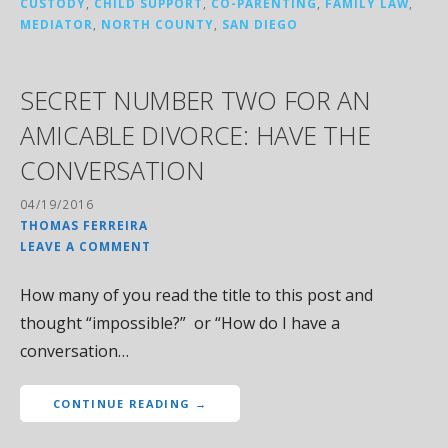
CUSTODY
,
CHILD SUPPORT
,
CO-PARENTING
,
FAMILY LAW
,
MEDIATOR
,
NORTH COUNTY
,
SAN DIEGO
SECRET NUMBER TWO FOR AN
AMICABLE DIVORCE: HAVE THE
CONVERSATION
04/19/2016
THOMAS FERREIRA
LEAVE A COMMENT
How many of you read the title to this post and
thought “impossible?” or “How do I have a
conversation…
CONTINUE READING →