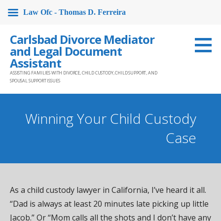
Law Ofc - Thomas D. Ferreira
Skip
Carlsbad Divorce Mediator
to
and Legal Document
content
Assistant
ASSISTING FAMILIES WITH DIVORCE, CHILD CUSTODY, CHILD SUPPORT, AND
SPOUSAL SUPPORT ISSUES
Winning Your Child Custody
Case
As a child custody lawyer in California, I’ve heard it all.
“Dad is always at least 20 minutes late picking up little
Jacob.” Or “Mom calls all the shots and I don’t have any