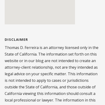
DISCLAIMER
Thomas D. Ferreira is an attorney licensed only in the
State of California. The information set forth on this
website or in our blog are not intended to create an
attorney-client relationship, not are they intended as
legal advice on your specific matter. This information
is not intended to apply to cases or jurisdictions
outside the State of California, and those outside of
California viewing this information should consult a
local professional or lawyer. The information in this