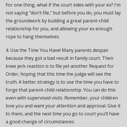
For one thing, what if the court sides with your ex? I’m
not saying “don’t file,” but before you do, you must lay
the groundwork by building a great parent-child
relationship for you, and allowing your ex enough
rope to hang themselves.
4. Use the Time You Have! Many parents despair
because they got a bad result in family court. Their
knee jerk reaction is to file yet another Request for
Order, hoping that this time the judge will see the
truth. A better strategy is to use the time you have to
forge that parent-child relationship. You can do this
even with supervised visits. Remember, your children
love you and want your attention and approval. Give it
to them, and the next time you go to court you’ll have
a good change of circumstances.