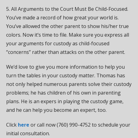
5. All Arguments to the Court Must Be Child-Focused.
You’ve made a record of how great your world is.
You’ve allowed the other parent to show his/her true
colors. Now it’s time to file. Make sure you express all
your arguments for custody as child-focused
“concerns” rather than attacks on the other parent.
We’d love to give you more information to help you
turn the tables in your custody matter. Thomas has
not only helped numerous parents solve their custody
problems; he has children of his own in parenting
plans. He is an expers in playing the custody game,
and he can help you become an expert, too.
Click
here
or call now (760) 990-4752 to schedule your
initial consultation.