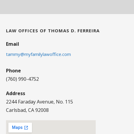
LAW OFFICES OF THOMAS D. FERREIRA
Email
tammy@myfamilylawoffice.com
Phone
(760) 990-4752
Address
2244 Faraday Avenue, No. 115
Carlsbad, CA 92008