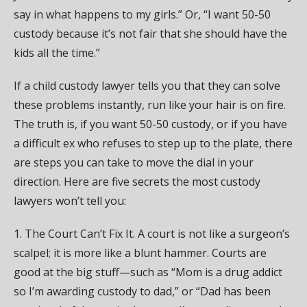
say in what happens to my girls.” Or, “I want 50-50
custody because it’s not fair that she should have the
kids all the time.”
If a child custody lawyer tells you that they can solve
these problems instantly, run like your hair is on fire.
The truth is, if you want 50-50 custody, or if you have
a difficult ex who refuses to step up to the plate, there
are steps you can take to move the dial in your
direction. Here are five secrets the most custody
lawyers won’t tell you:
1. The Court Can’t Fix It. A court is not like a surgeon’s
scalpel; it is more like a blunt hammer. Courts are
good at the big stuff—such as “Mom is a drug addict
so I’m awarding custody to dad,” or “Dad has been