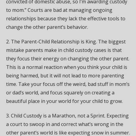
convicted of domestic abuse, so I’m awarding custody
to mom.” Courts are bad at managing ongoing
relationships because they lack the effective tools to
change the other parent’s behavior.
2. The Parent-Child Relationship is King. The biggest
mistake parents make in child custody cases is that
they focus their energy on changing the other parent.
This is a normal reaction when you think your child is
being harmed, but it will not lead to more parenting
time. Take your focus off the weird, bad stuff in mom’s
or dad’s world, and focus squarely on creating a
beautiful place in your world for your child to grow.
3. Child Custody is a Marathon, not a Sprint. Expecting
a court to swoop in and correct what’s wrong in the
other parent’s world is like expecting snow in summer.