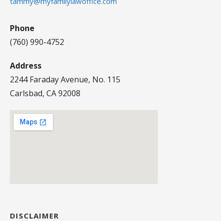
tammy@myfamilylawoffice.com
Phone
(760) 990-4752
Address
2244 Faraday Avenue, No. 115
Carlsbad, CA 92008
DISCLAIMER