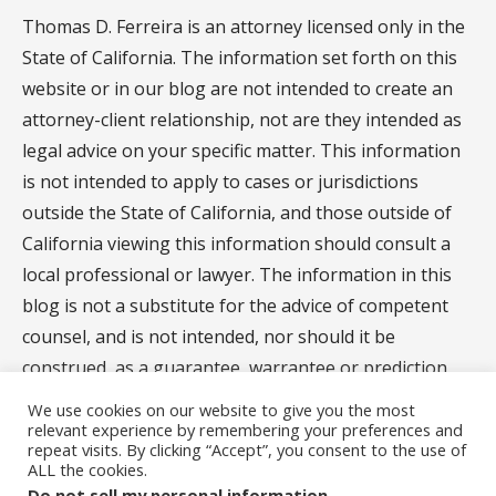
Thomas D. Ferreira is an attorney licensed only in the
State of California. The information set forth on this
website or in our blog are not intended to create an
attorney-client relationship, not are they intended as
legal advice on your specific matter. This information
is not intended to apply to cases or jurisdictions
outside the State of California, and those outside of
California viewing this information should consult a
local professional or lawyer. The information in this
blog is not a substitute for the advice of competent
counsel, and is not intended, nor should it be
construed, as a guarantee, warrantee or prediction
regarding the results of your legal matter.
We use cookies on our website to give you the most
relevant experience by remembering your preferences and
repeat visits. By clicking “Accept”, you consent to the use of
ALL the cookies.
Privacy Policy
Do not sell my personal information
.