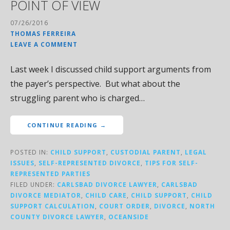
POINT OF VIEW
07/26/2016
THOMAS FERREIRA
LEAVE A COMMENT
Last week I discussed child support arguments from
the payer’s perspective. But what about the
struggling parent who is charged…
CONTINUE READING →
POSTED IN:
CHILD SUPPORT
,
CUSTODIAL PARENT
,
LEGAL
ISSUES
,
SELF-REPRESENTED DIVORCE
,
TIPS FOR SELF-
REPRESENTED PARTIES
FILED UNDER:
CARLSBAD DIVORCE LAWYER
,
CARLSBAD
DIVORCE MEDIATOR
,
CHILD CARE
,
CHILD SUPPORT
,
CHILD
SUPPORT CALCULATION
,
COURT ORDER
,
DIVORCE
,
NORTH
COUNTY DIVORCE LAWYER
,
OCEANSIDE