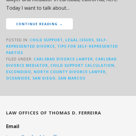
Today I want to talk about…
CONTINUE READING →
POSTED IN:
CHILD SUPPORT
,
LEGAL ISSUES
,
SELF-
REPRESENTED DIVORCE
,
TIPS FOR SELF-REPRESENTED
PARTIES
FILED UNDER:
CARLSBAD DIVORCE LAWYER
,
CARLSBAD
DIVORCE MEDIATOR
,
CHILD SUPPORT CALCULATION
,
ESCONDIDO
,
NORTH COUNTY DIVORCE LAWYER
,
OCEANSIDE
,
SAN DIEGO
,
SAN MARCOS
LAW OFFICES OF THOMAS D. FERREIRA
Email