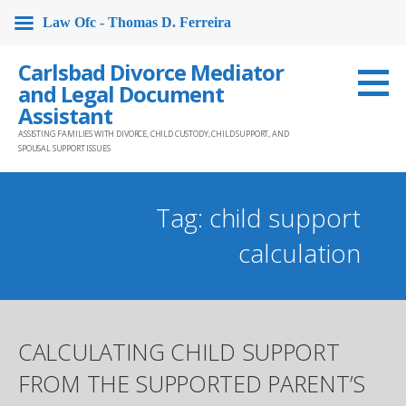
Law Ofc - Thomas D. Ferreira
Skip
Carlsbad Divorce Mediator
to
and Legal Document
content
Assistant
ASSISTING FAMILIES WITH DIVORCE, CHILD CUSTODY, CHILD SUPPORT, AND
SPOUSAL SUPPORT ISSUES
Tag: child support
calculation
CALCULATING CHILD SUPPORT
FROM THE SUPPORTED PARENT’S