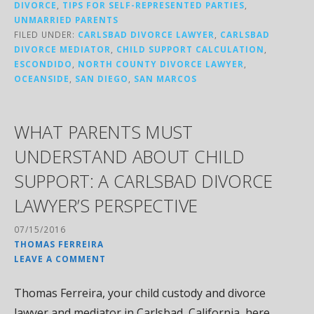
DIVORCE
,
TIPS FOR SELF-REPRESENTED PARTIES
,
UNMARRIED PARENTS
FILED UNDER:
CARLSBAD DIVORCE LAWYER
,
CARLSBAD
DIVORCE MEDIATOR
,
CHILD SUPPORT CALCULATION
,
ESCONDIDO
,
NORTH COUNTY DIVORCE LAWYER
,
OCEANSIDE
,
SAN DIEGO
,
SAN MARCOS
WHAT PARENTS MUST
UNDERSTAND ABOUT CHILD
SUPPORT: A CARLSBAD DIVORCE
LAWYER’S PERSPECTIVE
07/15/2016
THOMAS FERREIRA
LEAVE A COMMENT
Thomas Ferreira, your child custody and divorce
lawyer and mediator in Carlsbad, California, here.