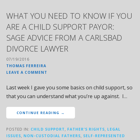
WHAT YOU NEED TO KNOW IF YOU
ARE A CHILD SUPPORT PAYOR:
SAGE ADVICE FROM A CARLSBAD
DIVORCE LAWYER
07/19/2016
THOMAS FERREIRA
LEAVE A COMMENT
Last week I gave you some basics on child support, so
that you can understand what you’re up against. I…
CONTINUE READING →
POSTED IN:
CHILD SUPPORT
,
FATHER'S RIGHTS
,
LEGAL
ISSUES
,
NON-CUSTODIAL FATHERS
,
SELF-REPRESENTED