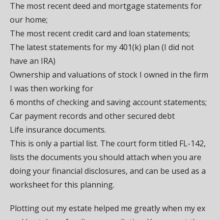
The most recent deed and mortgage statements for
our home;
The most recent credit card and loan statements;
The latest statements for my 401(k) plan (I did not
have an IRA)
Ownership and valuations of stock I owned in the firm
I was then working for
6 months of checking and saving account statements;
Car payment records and other secured debt
Life insurance documents.
This is only a partial list. The court form titled FL-142,
lists the documents you should attach when you are
doing your financial disclosures, and can be used as a
worksheet for this planning.
Plotting out my estate helped me greatly when my ex