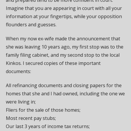
Imagine that you are appearing in court with all your
information at your fingertips, while your opposition
flounders and guesses.
When my now ex-wife made the announcement that
she was leaving 10 years ago, my first stop was to the
family filing cabinet, and my second stop to the local
Kinkos. I secured copies of these important
documents:
All refinancing documents and closing papers for the
homes that she and I had owned, including the one we
were living in;
Fliers for the sale of those homes;
Most recent pay stubs;
Our last 3 years of income tax returns;