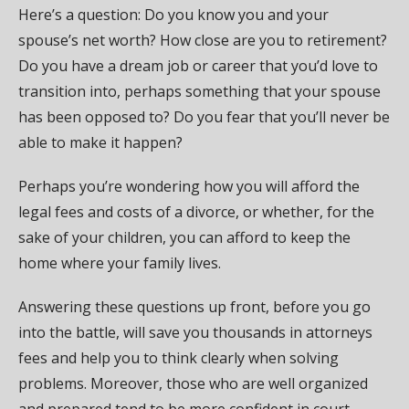
Here’s a question: Do you know you and your
spouse’s net worth? How close are you to retirement?
Do you have a dream job or career that you’d love to
transition into, perhaps something that your spouse
has been opposed to? Do you fear that you’ll never be
able to make it happen?
Perhaps you’re wondering how you will afford the
legal fees and costs of a divorce, or whether, for the
sake of your children, you can afford to keep the
home where your family lives.
Answering these questions up front, before you go
into the battle, will save you thousands in attorneys
fees and help you to think clearly when solving
problems. Moreover, those who are well organized
and prepared tend to be more confident in court.