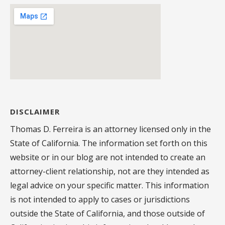
DISCLAIMER
Thomas D. Ferreira is an attorney licensed only in the
State of California. The information set forth on this
website or in our blog are not intended to create an
attorney-client relationship, not are they intended as
legal advice on your specific matter. This information
is not intended to apply to cases or jurisdictions
outside the State of California, and those outside of