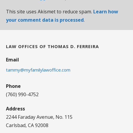
This site uses Akismet to reduce spam.
Learn how
your comment data is processed
.
LAW OFFICES OF THOMAS D. FERREIRA
Email
tammy@myfamilylawoffice.com
Phone
(760) 990-4752
Address
2244 Faraday Avenue, No. 115
Carlsbad, CA 92008