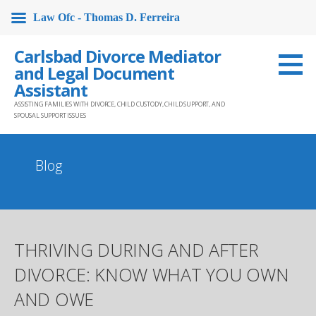
Law Ofc - Thomas D. Ferreira
Skip
Carlsbad Divorce Mediator
to
and Legal Document
content
Assistant
ASSISTING FAMILIES WITH DIVORCE, CHILD CUSTODY, CHILD SUPPORT, AND
SPOUSAL SUPPORT ISSUES
Blog
THRIVING DURING AND AFTER
DIVORCE: KNOW WHAT YOU OWN
AND OWE