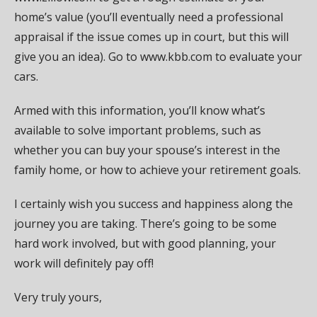
home’s value (you’ll eventually need a professional
appraisal if the issue comes up in court, but this will
give you an idea). Go to www.kbb.com to evaluate your
cars.
Armed with this information, you’ll know what’s
available to solve important problems, such as
whether you can buy your spouse’s interest in the
family home, or how to achieve your retirement goals.
I certainly wish you success and happiness along the
journey you are taking. There’s going to be some
hard work involved, but with good planning, your
work will definitely pay off!
Very truly yours,