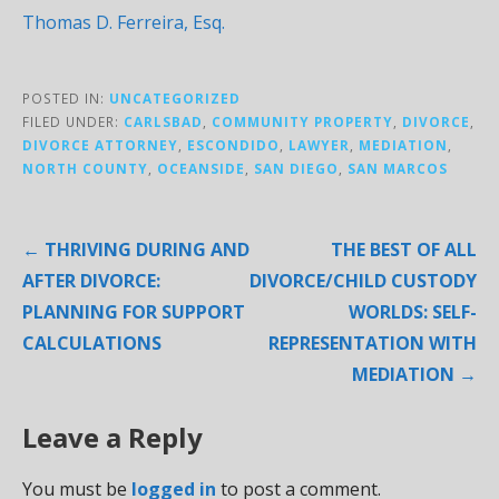
Thomas D. Ferreira, Esq.
POSTED IN:
UNCATEGORIZED
FILED UNDER:
CARLSBAD
,
COMMUNITY PROPERTY
,
DIVORCE
,
DIVORCE ATTORNEY
,
ESCONDIDO
,
LAWYER
,
MEDIATION
,
NORTH COUNTY
,
OCEANSIDE
,
SAN DIEGO
,
SAN MARCOS
Post
← THRIVING DURING AND
THE BEST OF ALL
navigation
AFTER DIVORCE:
DIVORCE/CHILD CUSTODY
PLANNING FOR SUPPORT
WORLDS: SELF-
CALCULATIONS
REPRESENTATION WITH
MEDIATION →
Leave a Reply
You must be
logged in
to post a comment.