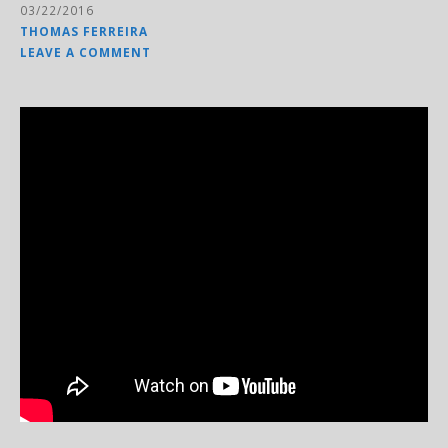
03/22/2016
THOMAS FERREIRA
LEAVE A COMMENT