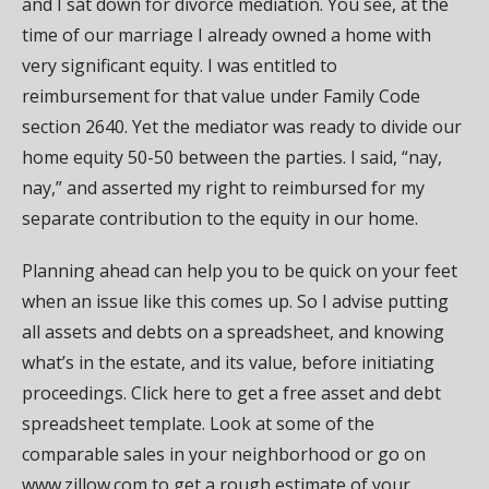
and I sat down for divorce mediation. You see, at the
time of our marriage I already owned a home with
very significant equity. I was entitled to
reimbursement for that value under Family Code
section 2640. Yet the mediator was ready to divide our
home equity 50-50 between the parties. I said, “nay,
nay,” and asserted my right to reimbursed for my
separate contribution to the equity in our home.
Planning ahead can help you to be quick on your feet
when an issue like this comes up. So I advise putting
all assets and debts on a spreadsheet, and knowing
what’s in the estate, and its value, before initiating
proceedings. Click here to get a free asset and debt
spreadsheet template. Look at some of the
comparable sales in your neighborhood or go on
www.zillow.com to get a rough estimate of your