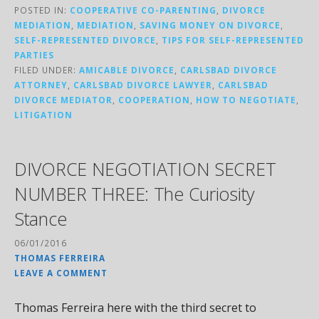
POSTED IN:
COOPERATIVE CO-PARENTING
,
DIVORCE
MEDIATION
,
MEDIATION
,
SAVING MONEY ON DIVORCE
,
SELF-REPRESENTED DIVORCE
,
TIPS FOR SELF-REPRESENTED
PARTIES
FILED UNDER:
AMICABLE DIVORCE
,
CARLSBAD DIVORCE
ATTORNEY
,
CARLSBAD DIVORCE LAWYER
,
CARLSBAD
DIVORCE MEDIATOR
,
COOPERATION
,
HOW TO NEGOTIATE
,
LITIGATION
DIVORCE NEGOTIATION SECRET
NUMBER THREE: The Curiosity
Stance
06/01/2016
THOMAS FERREIRA
LEAVE A COMMENT
Thomas Ferreira here with the third secret to