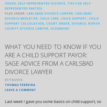
ISSUES
,
SELF-REPRESENTED DIVORCE
,
TIPS FOR SELF-
REPRESENTED PARTIES
FILED UNDER:
CARLSBAD DIVORCE LAWYER
,
CARLSBAD
DIVORCE MEDIATOR
,
CHILD CARE
,
CHILD SUPPORT
,
CHILD
SUPPORT CALCULATION
,
COURT ORDER
,
DIVORCE
,
NORTH
COUNTY DIVORCE LAWYER
,
OCEANSIDE
WHAT YOU NEED TO KNOW IF YOU
ARE A CHILD SUPPORT PAYOR:
SAGE ADVICE FROM A CARLSBAD
DIVORCE LAWYER
07/19/2016
THOMAS FERREIRA
LEAVE A COMMENT
Last week I gave you some basics on child support, so