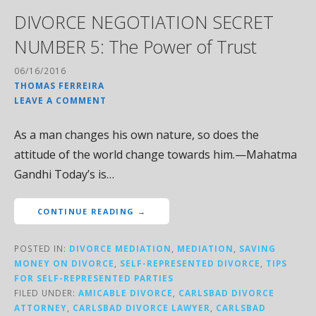
DIVORCE NEGOTIATION SECRET
NUMBER 5: The Power of Trust
06/16/2016
THOMAS FERREIRA
LEAVE A COMMENT
As a man changes his own nature, so does the
attitude of the world change towards him.—Mahatma
Gandhi Today’s is…
CONTINUE READING →
POSTED IN:
DIVORCE MEDIATION
,
MEDIATION
,
SAVING
MONEY ON DIVORCE
,
SELF-REPRESENTED DIVORCE
,
TIPS
FOR SELF-REPRESENTED PARTIES
FILED UNDER:
AMICABLE DIVORCE
,
CARLSBAD DIVORCE
ATTORNEY
,
CARLSBAD DIVORCE LAWYER
,
CARLSBAD