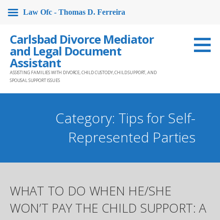
Law Ofc - Thomas D. Ferreira
Skip
Carlsbad Divorce Mediator
to
and Legal Document
content
Assistant
ASSISTING FAMILIES WITH DIVORCE, CHILD CUSTODY, CHILD SUPPORT, AND
SPOUSAL SUPPORT ISSUES
Category: Tips for Self-
Represented Parties
WHAT TO DO WHEN HE/SHE
WON’T PAY THE CHILD SUPPORT: A