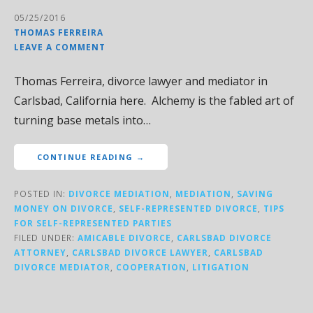
05/25/2016
THOMAS FERREIRA
LEAVE A COMMENT
Thomas Ferreira, divorce lawyer and mediator in
Carlsbad, California here. Alchemy is the fabled art of
turning base metals into…
CONTINUE READING →
POSTED IN:
DIVORCE MEDIATION
,
MEDIATION
,
SAVING
MONEY ON DIVORCE
,
SELF-REPRESENTED DIVORCE
,
TIPS
FOR SELF-REPRESENTED PARTIES
FILED UNDER:
AMICABLE DIVORCE
,
CARLSBAD DIVORCE
ATTORNEY
,
CARLSBAD DIVORCE LAWYER
,
CARLSBAD
DIVORCE MEDIATOR
,
COOPERATION
,
LITIGATION