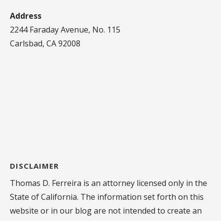
Address
2244 Faraday Avenue, No. 115
Carlsbad, CA 92008
DISCLAIMER
Thomas D. Ferreira is an attorney licensed only in the
State of California. The information set forth on this
website or in our blog are not intended to create an