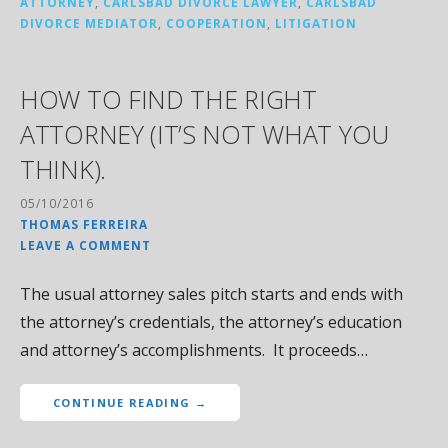
ATTORNEY
,
CARLSBAD DIVORCE LAWYER
,
CARLSBAD
DIVORCE MEDIATOR
,
COOPERATION
,
LITIGATION
HOW TO FIND THE RIGHT
ATTORNEY (IT’S NOT WHAT YOU
THINK).
05/10/2016
THOMAS FERREIRA
LEAVE A COMMENT
The usual attorney sales pitch starts and ends with
the attorney’s credentials, the attorney’s education
and attorney’s accomplishments. It proceeds…
CONTINUE READING →