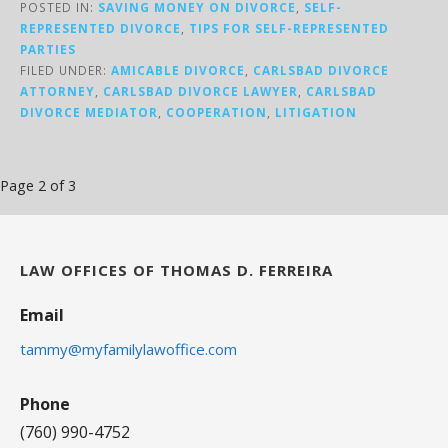
POSTED IN:
SAVING MONEY ON DIVORCE
,
SELF-
REPRESENTED DIVORCE
,
TIPS FOR SELF-REPRESENTED
PARTIES
FILED UNDER:
AMICABLE DIVORCE
,
CARLSBAD DIVORCE
ATTORNEY
,
CARLSBAD DIVORCE LAWYER
,
CARLSBAD
DIVORCE MEDIATOR
,
COOPERATION
,
LITIGATION
Post
Page 2 of 3
navigation
LAW OFFICES OF THOMAS D. FERREIRA
Email
tammy@myfamilylawoffice.com
Phone
(760) 990-4752