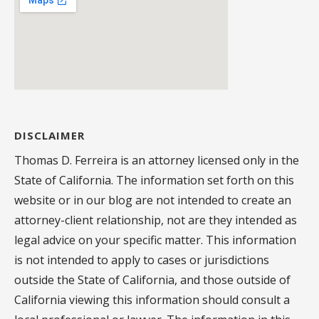
DISCLAIMER
Thomas D. Ferreira is an attorney licensed only in the
State of California. The information set forth on this
website or in our blog are not intended to create an
attorney-client relationship, not are they intended as
legal advice on your specific matter. This information
is not intended to apply to cases or jurisdictions
outside the State of California, and those outside of
California viewing this information should consult a