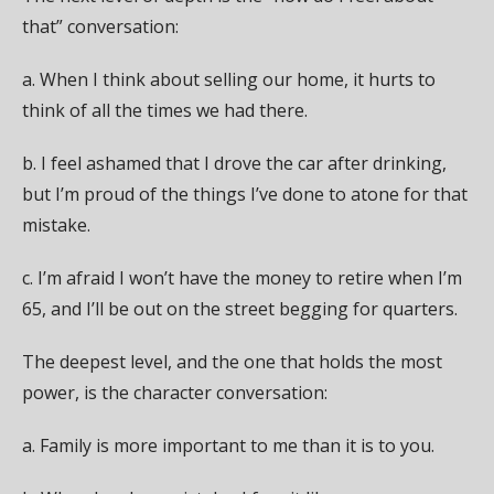
that” conversation:
a. When I think about selling our home, it hurts to
think of all the times we had there.
b. I feel ashamed that I drove the car after drinking,
but I’m proud of the things I’ve done to atone for that
mistake.
c. I’m afraid I won’t have the money to retire when I’m
65, and I’ll be out on the street begging for quarters.
The deepest level, and the one that holds the most
power, is the character conversation:
a. Family is more important to me than it is to you.