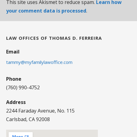
This site uses Akismet to reduce spam.
Learn how
your comment data is processed
.
LAW OFFICES OF THOMAS D. FERREIRA
Email
tammy@myfamilylawoffice.com
Phone
(760) 990-4752
Address
2244 Faraday Avenue, No. 115
Carlsbad, CA 92008