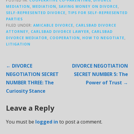
MEDIATION
,
MEDIATION
,
SAVING MONEY ON DIVORCE
,
SELF-REPRESENTED DIVORCE
,
TIPS FOR SELF-REPRESENTED
PARTIES
FILED UNDER:
AMICABLE DIVORCE
,
CARLSBAD DIVORCE
ATTORNEY
,
CARLSBAD DIVORCE LAWYER
,
CARLSBAD
DIVORCE MEDIATOR
,
COOPERATION
,
HOW TO NEGOTIATE
,
LITIGATION
Post
← DIVORCE
DIVORCE NEGOTIATION
navigation
NEGOTIATION SECRET
SECRET NUMBER 5: The
NUMBER THREE: The
Power of Trust →
Curiosity Stance
Leave a Reply
You must be
logged in
to post a comment.