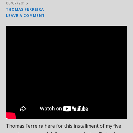
06/07/2016
THOMAS FERREIRA
LEAVE A COMMENT
Thomas Ferreira here for this installment of my five