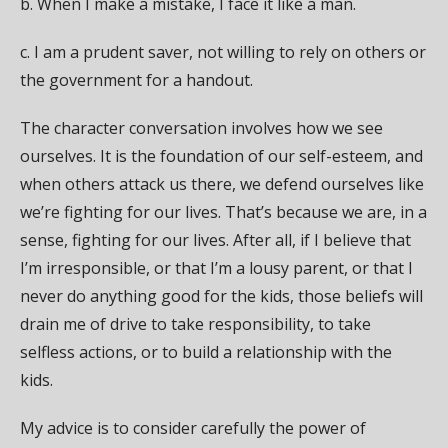
b. When I make a mistake, I face it like a man.
c. I am a prudent saver, not willing to rely on others or
the government for a handout.
The character conversation involves how we see
ourselves. It is the foundation of our self-esteem, and
when others attack us there, we defend ourselves like
we’re fighting for our lives. That’s because we are, in a
sense, fighting for our lives. After all, if I believe that
I’m irresponsible, or that I’m a lousy parent, or that I
never do anything good for the kids, those beliefs will
drain me of drive to take responsibility, to take
selfless actions, or to build a relationship with the
kids.
My advice is to consider carefully the power of