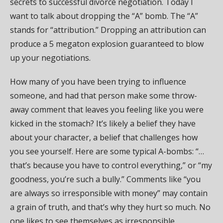
secrets to successful divorce negotiation. Today I
want to talk about dropping the “A” bomb. The “A”
stands for “attribution.” Dropping an attribution can
produce a 5 megaton explosion guaranteed to blow
up your negotiations.
How many of you have been trying to influence
someone, and had that person make some throw-
away comment that leaves you feeling like you were
kicked in the stomach? It’s likely a belief they have
about your character, a belief that challenges how
you see yourself. Here are some typical A-bombs: “…
that’s because you have to control everything,” or “my
goodness, you’re such a bully.” Comments like “you
are always so irresponsible with money” may contain
a grain of truth, and that’s why they hurt so much. No
one likes to see themselves as irresponsible.