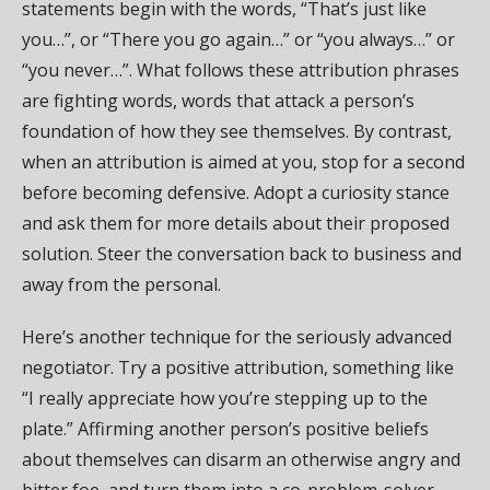
statements begin with the words, “That’s just like
you…”, or “There you go again…” or “you always…” or
“you never…”. What follows these attribution phrases
are fighting words, words that attack a person’s
foundation of how they see themselves. By contrast,
when an attribution is aimed at you, stop for a second
before becoming defensive. Adopt a curiosity stance
and ask them for more details about their proposed
solution. Steer the conversation back to business and
away from the personal.
Here’s another technique for the seriously advanced
negotiator. Try a positive attribution, something like
“I really appreciate how you’re stepping up to the
plate.” Affirming another person’s positive beliefs
about themselves can disarm an otherwise angry and
bitter foe, and turn them into a co-problem-solver.