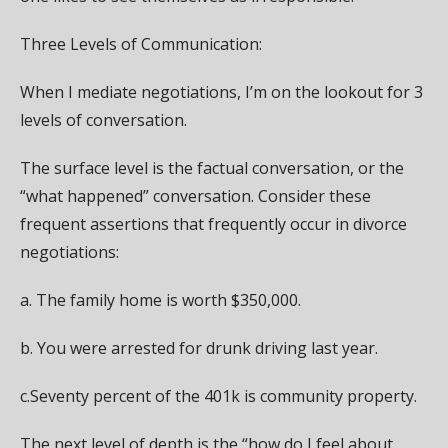
Three Levels of Communication:
When I mediate negotiations, I’m on the lookout for 3
levels of conversation.
The surface level is the factual conversation, or the
“what happened” conversation. Consider these
frequent assertions that frequently occur in divorce
negotiations:
a. The family home is worth $350,000.
b. You were arrested for drunk driving last year.
c.Seventy percent of the 401k is community property.
The next level of depth is the “how do I feel about