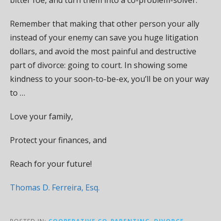
Remember that making that other person your ally
instead of your enemy can save you huge litigation
dollars, and avoid the most painful and destructive
part of divorce: going to court. In showing some
kindness to your soon-to-be-ex, you’ll be on your way
to …
Love your family,
Protect your finances, and
Reach for your future!
Thomas D. Ferreira, Esq.
POSTED IN:
COOPERATIVE CO-PARENTING
,
DIVORCE