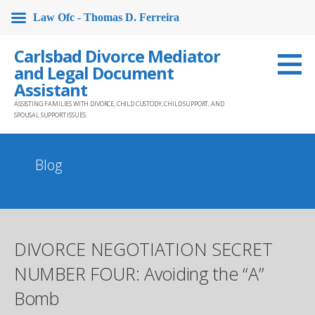
Law Ofc - Thomas D. Ferreira
Skip
Carlsbad Divorce Mediator
to
and Legal Document
content
Assistant
ASSISTING FAMILIES WITH DIVORCE, CHILD CUSTODY, CHILD SUPPORT, AND
SPOUSAL SUPPORT ISSUES
Blog
DIVORCE NEGOTIATION SECRET
NUMBER FOUR: Avoiding the “A”
Bomb