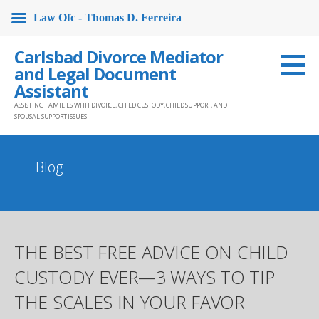
Law Ofc - Thomas D. Ferreira
Skip
Carlsbad Divorce Mediator
to
and Legal Document
content
Assistant
ASSISTING FAMILIES WITH DIVORCE, CHILD CUSTODY, CHILD SUPPORT, AND
SPOUSAL SUPPORT ISSUES
Blog
THE BEST FREE ADVICE ON CHILD
CUSTODY EVER—3 WAYS TO TIP
THE SCALES IN YOUR FAVOR