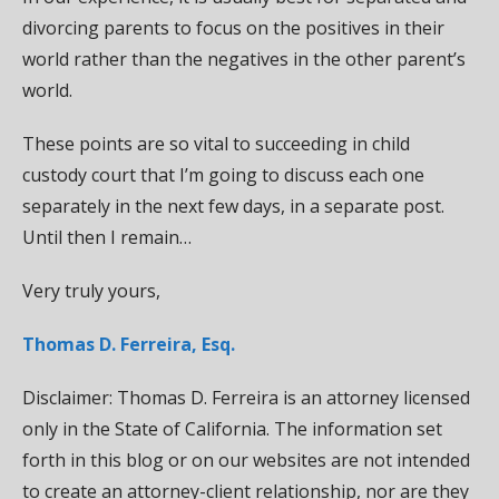
divorcing parents to focus on the positives in their
world rather than the negatives in the other parent’s
world.
These points are so vital to succeeding in child
custody court that I’m going to discuss each one
separately in the next few days, in a separate post.
Until then I remain…
Very truly yours,
Thomas D. Ferreira, Esq.
Disclaimer: Thomas D. Ferreira is an attorney licensed
only in the State of California. The information set
forth in this blog or on our websites are not intended
to create an attorney-client relationship, nor are they