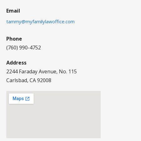
Email
tammy@myfamilylawoffice.com
Phone
(760) 990-4752
Address
2244 Faraday Avenue, No. 115
Carlsbad, CA 92008