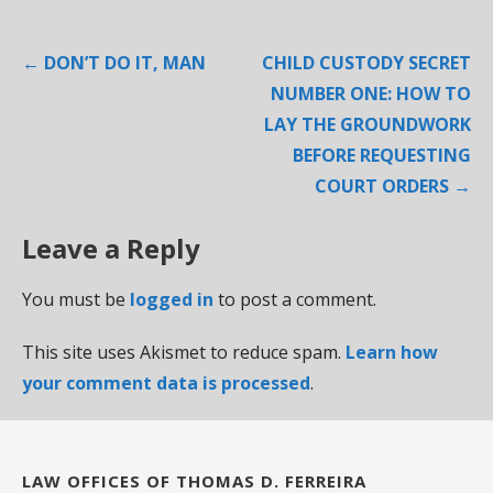
Post
← DON’T DO IT, MAN
CHILD CUSTODY SECRET
navigation
NUMBER ONE: HOW TO
LAY THE GROUNDWORK
BEFORE REQUESTING
COURT ORDERS →
Leave a Reply
You must be
logged in
to post a comment.
This site uses Akismet to reduce spam.
Learn how
your comment data is processed
.
LAW OFFICES OF THOMAS D. FERREIRA