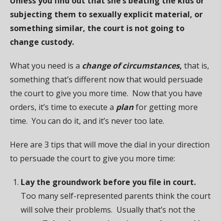
Unless you find out that she’s beating the kids or
subjecting them to sexually explicit material, or
something similar, the court is not going to
change custody.
What you need is a
change of circumstances
,
that is,
something that’s different now that would persuade
the court to give you more time. Now that you have
orders, it’s time to execute a
plan
for getting more
time. You can do it, and it’s never too late.
Here are 3 tips that will move the dial in your direction
to persuade the court to give you more time:
Lay the groundwork before you file in court.
Too many self-represented parents think the court
will solve their problems. Usually that’s not the