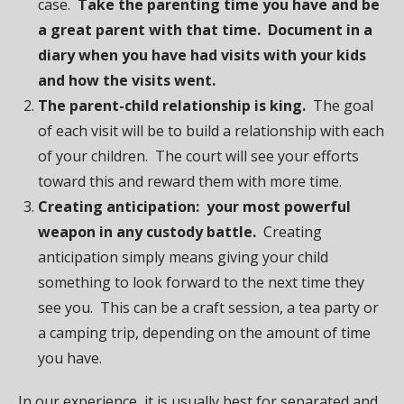
case.
Take the parenting time you have and be
a great parent with that time. Document in a
diary when you have had visits with your kids
and how the visits went.
The parent-child relationship is king.
The goal
of each visit will be to build a relationship with each
of your children. The court will see your efforts
toward this and reward them with more time.
Creating anticipation: your most powerful
weapon in any custody battle.
Creating
anticipation simply means giving your child
something to look forward to the next time they
see you. This can be a craft session, a tea party or
a camping trip, depending on the amount of time
you have.
In our experience, it is usually best for separated and