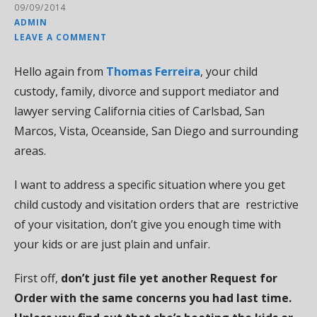
09/09/2014
ADMIN
LEAVE A COMMENT
Hello again from
Thomas Ferreira
, your child
custody, family, divorce and support mediator and
lawyer serving California cities of Carlsbad, San
Marcos, Vista, Oceanside, San Diego and surrounding
areas.
I want to address a specific situation where you get
child custody and visitation orders that are restrictive
of your visitation, don’t give you enough time with
your kids or are just plain and unfair.
First off,
don’t just file yet another Request for
Order with the same concerns you had last time.