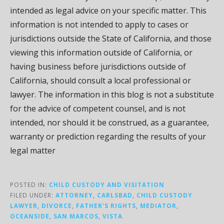
intended as legal advice on your specific matter. This
information is not intended to apply to cases or
jurisdictions outside the State of California, and those
viewing this information outside of California, or
having business before jurisdictions outside of
California, should consult a local professional or
lawyer. The information in this blog is not a substitute
for the advice of competent counsel, and is not
intended, nor should it be construed, as a guarantee,
warranty or prediction regarding the results of your
legal matter
POSTED IN:
CHILD CUSTODY AND VISITATION
FILED UNDER:
ATTORNEY
,
CARLSBAD
,
CHILD CUSTODY
LAWYER
,
DIVORCE
,
FATHER'S RIGHTS
,
MEDIATOR
,
OCEANSIDE
,
SAN MARCOS
,
VISTA