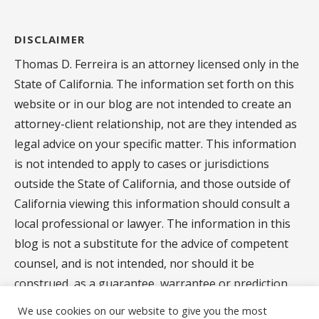
DISCLAIMER
Thomas D. Ferreira is an attorney licensed only in the
State of California. The information set forth on this
website or in our blog are not intended to create an
attorney-client relationship, not are they intended as
legal advice on your specific matter. This information
is not intended to apply to cases or jurisdictions
outside the State of California, and those outside of
California viewing this information should consult a
local professional or lawyer. The information in this
blog is not a substitute for the advice of competent
counsel, and is not intended, nor should it be
construed, as a guarantee, warrantee or prediction
regarding the results of your legal matter.
We use cookies on our website to give you the most