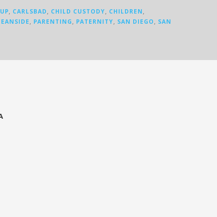
KUP
,
CARLSBAD
,
CHILD CUSTODY
,
CHILDREN
,
EANSIDE
,
PARENTING
,
PATERNITY
,
SAN DIEGO
,
SAN
A