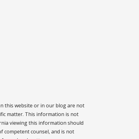
on this website or in our blog are not
fic matter. This information is not
ornia viewing this information should
 of competent counsel, and is not