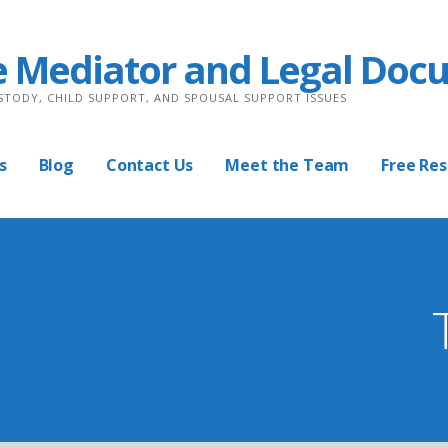
e Mediator and Legal Doc
USTODY, CHILD SUPPORT, AND SPOUSAL SUPPORT ISSUES
s
Blog
Contact Us
Meet the Team
Free Re