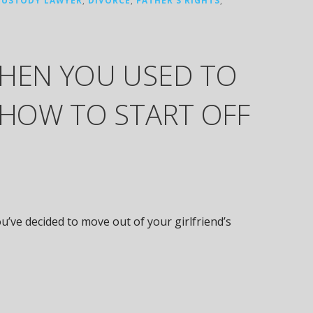
WHEN YOU USED TO
 HOW TO START OFF
u’ve decided to move out of your girlfriend’s