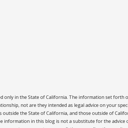
d only in the State of California. The information set forth 
ationship, not are they intended as legal advice on your speci
ns outside the State of California, and those outside of Calif
he information in this blog is not a substitute for the advice