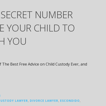
 SECRET NUMBER
E YOUR CHILD TO
TH YOU
of The Best Free Advice on Child Custody Ever, and
N
CUSTODY LAWYER
,
DIVORCE LAWYER
,
ESCONDIDO
,