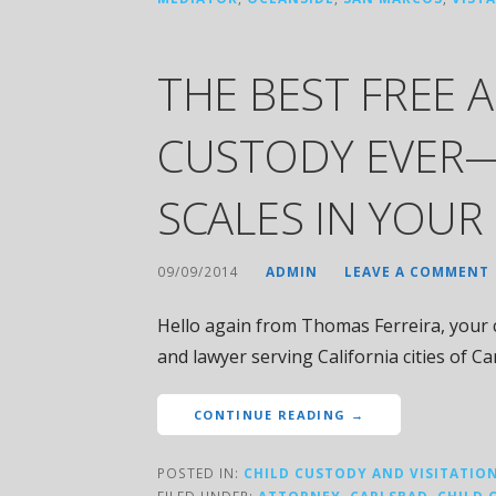
THE BEST FREE 
CUSTODY EVER—
SCALES IN YOUR
09/09/2014
ADMIN
LEAVE A COMMENT
Hello again from Thomas Ferreira, your c
and lawyer serving California cities of C
CONTINUE READING →
POSTED IN:
CHILD CUSTODY AND VISITATIO
FILED UNDER:
ATTORNEY
,
CARLSBAD
,
CHILD 