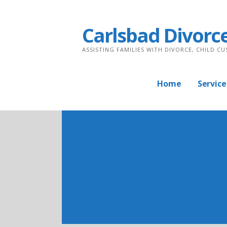
Skip
to
Carlsbad Divorc
content
ASSISTING FAMILIES WITH DIVORCE, CHILD C
Home
Service