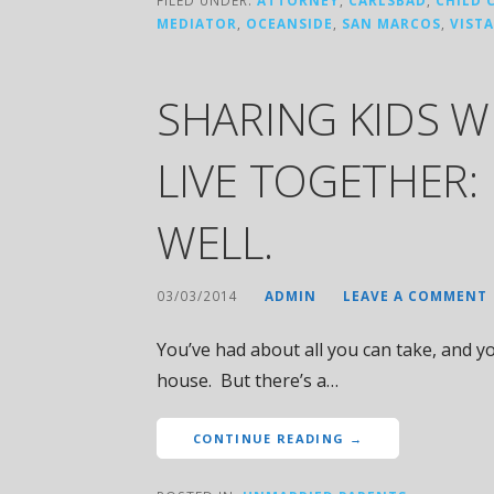
MEDIATOR
,
OCEANSIDE
,
SAN MARCOS
,
VISTA
SHARING KIDS 
LIVE TOGETHER:
WELL.
03/03/2014
ADMIN
LEAVE A COMMENT
You’ve had about all you can take, and yo
house. But there’s a…
CONTINUE READING →