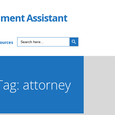
ument Assistant
SEARCH BUTTON
Search
sources
for:
Tag: attorney