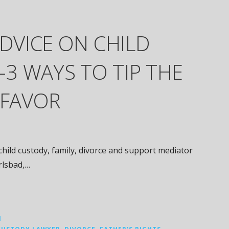
ADVICE ON CHILD
3 WAYS TO TIP THE
 FAVOR
hild custody, family, divorce and support mediator
arlsbad,…
N
CUSTODY LAWYER
,
DIVORCE
,
FATHER'S RIGHTS
,