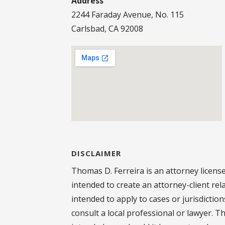
Address
2244 Faraday Avenue, No. 115
Carlsbad, CA 92008
DISCLAIMER
Thomas D. Ferreira is an attorney license
intended to create an attorney-client rel
intended to apply to cases or jurisdictio
consult a local professional or lawyer. T