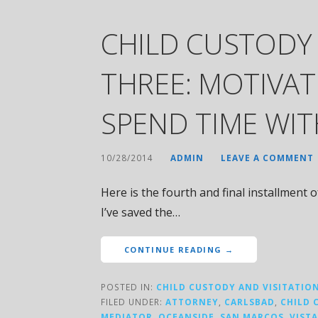
CHILD CUSTODY
THREE: MOTIVAT
SPEND TIME WI
10/28/2014
ADMIN
LEAVE A COMMENT
Here is the fourth and final installment 
I’ve saved the…
CONTINUE READING →
POSTED IN:
CHILD CUSTODY AND VISITATIO
FILED UNDER:
ATTORNEY
,
CARLSBAD
,
CHILD 
MEDIATOR
,
OCEANSIDE
,
SAN MARCOS
,
VISTA