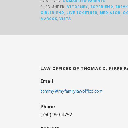
POSTED IN:
UNMARRIED PARENTS
FILED UNDER:
ATTORNEY
,
BOYFRIEND
,
BREA
GIRLFRIEND
,
LIVE TOGETHER
,
MEDIATOR
,
OC
MARCOS
,
VISTA
LAW OFFICES OF THOMAS D. FERREIR
Email
tammy@myfamilylawoffice.com
Phone
(760) 990-4752