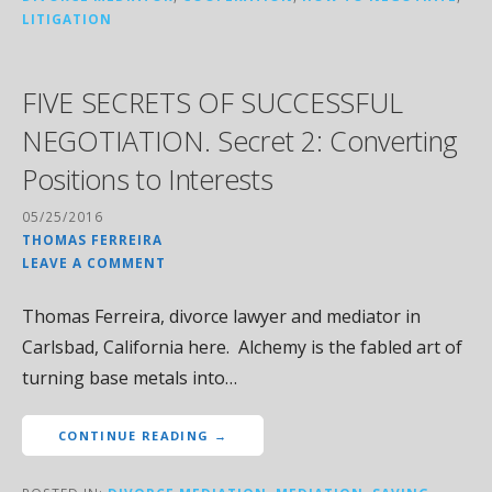
LITIGATION
FIVE SECRETS OF SUCCESSFUL
NEGOTIATION. Secret 2: Converting
Positions to Interests
05/25/2016
THOMAS FERREIRA
LEAVE A COMMENT
Thomas Ferreira, divorce lawyer and mediator in
Carlsbad, California here. Alchemy is the fabled art of
turning base metals into…
CONTINUE READING →