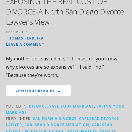
EXPOSING THE REAL COST OF
DIVORCE-A North San Diego Divorce
Lawyer’s View
06/29/2016
THOMAS FERREIRA
LEAVE A COMMENT
My mother once asked me, “Thomas, do you know
why divorces are so expensive?” I said, “no.”
“Because they’re worth…
CONTINUE READING →
POSTED IN:
DIVORCE
,
SAVE YOUR MARRIAGE
,
SAVING YOUR
MARRIAGE
FILED UNDER:
CALIFORNIA DIVORCE
,
CARLSBAD DIVORCE
LAWYER
,
CARLSBAD DIVORCE MEDIATION
,
CARLSBAD
DIVORCE MEDIATOR
,
DIVORCE INFORMATION
,
HOW TO