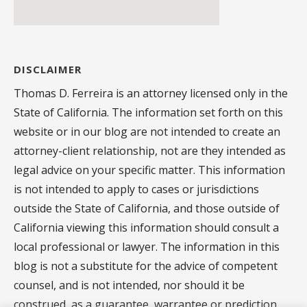
DISCLAIMER
Thomas D. Ferreira is an attorney licensed only in the
State of California. The information set forth on this
website or in our blog are not intended to create an
attorney-client relationship, not are they intended as
legal advice on your specific matter. This information
is not intended to apply to cases or jurisdictions
outside the State of California, and those outside of
California viewing this information should consult a
local professional or lawyer. The information in this
blog is not a substitute for the advice of competent
counsel, and is not intended, nor should it be
construed, as a guarantee, warrantee or prediction