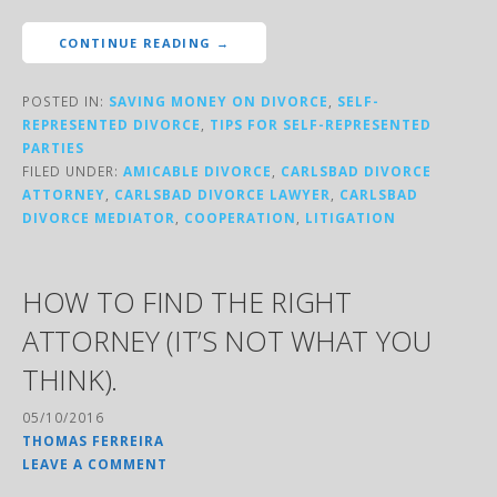
CONTINUE READING →
POSTED IN:
SAVING MONEY ON DIVORCE
,
SELF-
REPRESENTED DIVORCE
,
TIPS FOR SELF-REPRESENTED
PARTIES
FILED UNDER:
AMICABLE DIVORCE
,
CARLSBAD DIVORCE
ATTORNEY
,
CARLSBAD DIVORCE LAWYER
,
CARLSBAD
DIVORCE MEDIATOR
,
COOPERATION
,
LITIGATION
HOW TO FIND THE RIGHT
ATTORNEY (IT’S NOT WHAT YOU
THINK).
05/10/2016
THOMAS FERREIRA
LEAVE A COMMENT