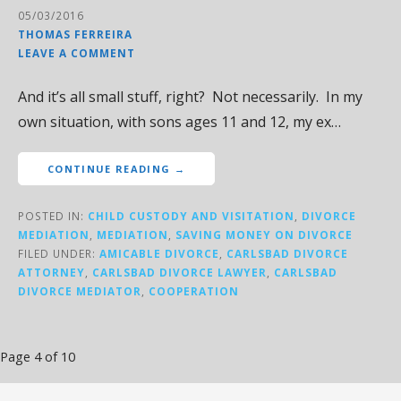
05/03/2016
THOMAS FERREIRA
LEAVE A COMMENT
And it’s all small stuff, right? Not necessarily. In my
own situation, with sons ages 11 and 12, my ex…
CONTINUE READING →
POSTED IN:
CHILD CUSTODY AND VISITATION
,
DIVORCE
MEDIATION
,
MEDIATION
,
SAVING MONEY ON DIVORCE
FILED UNDER:
AMICABLE DIVORCE
,
CARLSBAD DIVORCE
ATTORNEY
,
CARLSBAD DIVORCE LAWYER
,
CARLSBAD
DIVORCE MEDIATOR
,
COOPERATION
Post
Page 4 of 10
navigation