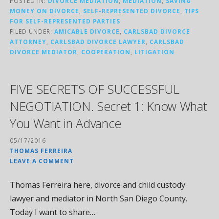
POSTED IN:
DIVORCE MEDIATION
,
MEDIATION
,
SAVING
MONEY ON DIVORCE
,
SELF-REPRESENTED DIVORCE
,
TIPS
FOR SELF-REPRESENTED PARTIES
FILED UNDER:
AMICABLE DIVORCE
,
CARLSBAD DIVORCE
ATTORNEY
,
CARLSBAD DIVORCE LAWYER
,
CARLSBAD
DIVORCE MEDIATOR
,
COOPERATION
,
LITIGATION
FIVE SECRETS OF SUCCESSFUL
NEGOTIATION. Secret 1: Know What
You Want in Advance
05/17/2016
THOMAS FERREIRA
LEAVE A COMMENT
Thomas Ferreira here, divorce and child custody
lawyer and mediator in North San Diego County.
Today I want to share…