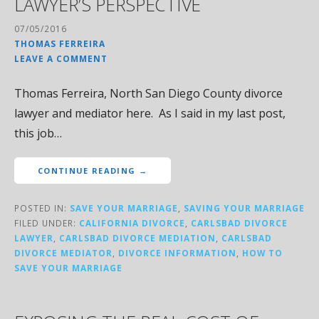
LAWYER’S PERSPECTIVE
07/05/2016
THOMAS FERREIRA
LEAVE A COMMENT
Thomas Ferreira, North San Diego County divorce
lawyer and mediator here. As I said in my last post,
this job…
CONTINUE READING →
POSTED IN:
SAVE YOUR MARRIAGE
,
SAVING YOUR MARRIAGE
FILED UNDER:
CALIFORNIA DIVORCE
,
CARLSBAD DIVORCE
LAWYER
,
CARLSBAD DIVORCE MEDIATION
,
CARLSBAD
DIVORCE MEDIATOR
,
DIVORCE INFORMATION
,
HOW TO
SAVE YOUR MARRIAGE