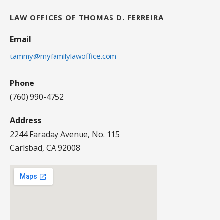
LAW OFFICES OF THOMAS D. FERREIRA
Email
tammy@myfamilylawoffice.com
Phone
(760) 990-4752
Address
2244 Faraday Avenue, No. 115
Carlsbad, CA 92008