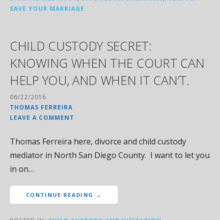
SAVE YOUR MARRIAGE
CHILD CUSTODY SECRET:
KNOWING WHEN THE COURT CAN
HELP YOU, AND WHEN IT CAN’T.
06/22/2016
THOMAS FERREIRA
LEAVE A COMMENT
Thomas Ferreira here, divorce and child custody
mediator in North San Diego County. I want to let you
in on…
CONTINUE READING →