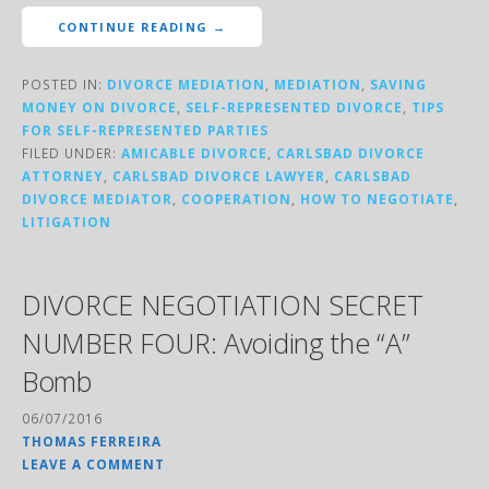
CONTINUE READING →
POSTED IN:
DIVORCE MEDIATION
,
MEDIATION
,
SAVING
MONEY ON DIVORCE
,
SELF-REPRESENTED DIVORCE
,
TIPS
FOR SELF-REPRESENTED PARTIES
FILED UNDER:
AMICABLE DIVORCE
,
CARLSBAD DIVORCE
ATTORNEY
,
CARLSBAD DIVORCE LAWYER
,
CARLSBAD
DIVORCE MEDIATOR
,
COOPERATION
,
HOW TO NEGOTIATE
,
LITIGATION
DIVORCE NEGOTIATION SECRET
NUMBER FOUR: Avoiding the “A”
Bomb
06/07/2016
THOMAS FERREIRA
LEAVE A COMMENT