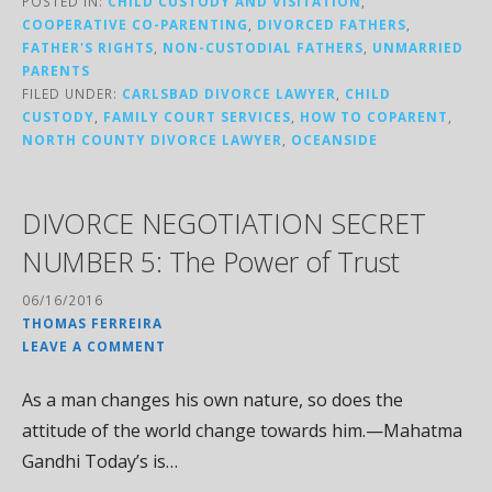
POSTED IN:
CHILD CUSTODY AND VISITATION
,
COOPERATIVE CO-PARENTING
,
DIVORCED FATHERS
,
FATHER'S RIGHTS
,
NON-CUSTODIAL FATHERS
,
UNMARRIED
PARENTS
FILED UNDER:
CARLSBAD DIVORCE LAWYER
,
CHILD
CUSTODY
,
FAMILY COURT SERVICES
,
HOW TO COPARENT
,
NORTH COUNTY DIVORCE LAWYER
,
OCEANSIDE
DIVORCE NEGOTIATION SECRET
NUMBER 5: The Power of Trust
06/16/2016
THOMAS FERREIRA
LEAVE A COMMENT
As a man changes his own nature, so does the
attitude of the world change towards him.—Mahatma
Gandhi Today’s is…