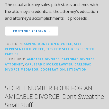
The usual attorney sales pitch starts and ends with
the attorney’s credentials, the attorney’s education
and attorney’s accomplishments. It proceeds…
CONTINUE READING →
POSTED IN:
SAVING MONEY ON DIVORCE
,
SELF-
REPRESENTED DIVORCE
,
TIPS FOR SELF-REPRESENTED
PARTIES
FILED UNDER:
AMICABLE DIVORCE
,
CARLSBAD DIVORCE
ATTORNEY
,
CARLSBAD DIVORCE LAWYER
,
CARLSBAD
DIVORCE MEDIATOR
,
COOPERATION
,
LITIGATION
SECRET NUMBER FOUR FOR AN
AMICABLE DIVORCE: Don’t Sweat the
Small Stuff.