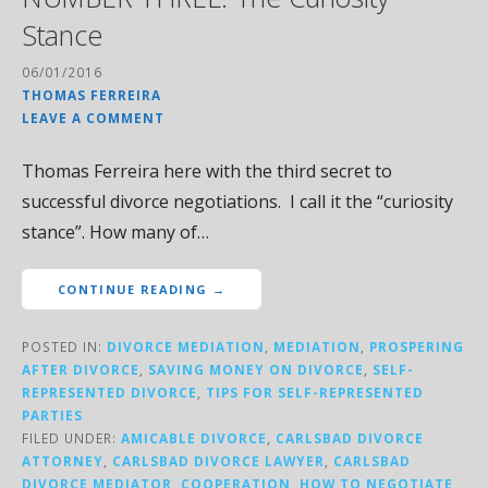
Stance
06/01/2016
THOMAS FERREIRA
LEAVE A COMMENT
Thomas Ferreira here with the third secret to
successful divorce negotiations. I call it the “curiosity
stance”. How many of…
CONTINUE READING →
POSTED IN:
DIVORCE MEDIATION
,
MEDIATION
,
PROSPERING
AFTER DIVORCE
,
SAVING MONEY ON DIVORCE
,
SELF-
REPRESENTED DIVORCE
,
TIPS FOR SELF-REPRESENTED
PARTIES
FILED UNDER:
AMICABLE DIVORCE
,
CARLSBAD DIVORCE
ATTORNEY
,
CARLSBAD DIVORCE LAWYER
,
CARLSBAD
DIVORCE MEDIATOR
,
COOPERATION
,
HOW TO NEGOTIATE
,