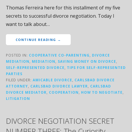
Thomas Ferreira here for this installment of my five
secrets to successful divorce negotiation. Today I
want to talk about…
CONTINUE READING →
POSTED IN:
COOPERATIVE CO-PARENTING
,
DIVORCE
MEDIATION
,
MEDIATION
,
SAVING MONEY ON DIVORCE
,
SELF-REPRESENTED DIVORCE
,
TIPS FOR SELF-REPRESENTED
PARTIES
FILED UNDER:
AMICABLE DIVORCE
,
CARLSBAD DIVORCE
ATTORNEY
,
CARLSBAD DIVORCE LAWYER
,
CARLSBAD
DIVORCE MEDIATOR
,
COOPERATION
,
HOW TO NEGOTIATE
,
LITIGATION
DIVORCE NEGOTIATION SECRET
NUMBER THREE: The Curiosity