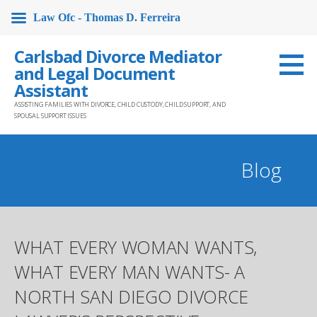
Law Ofc - Thomas D. Ferreira
Skip
Carlsbad Divorce Mediator
to
and Legal Document
content
Assistant
ASSISTING FAMILIES WITH DIVORCE, CHILD CUSTODY, CHILD SUPPORT, AND
SPOUSAL SUPPORT ISSUES
Blog
WHAT EVERY WOMAN WANTS,
WHAT EVERY MAN WANTS- A
NORTH SAN DIEGO DIVORCE