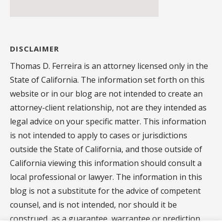
DISCLAIMER
Thomas D. Ferreira is an attorney licensed only in the
State of California. The information set forth on this
website or in our blog are not intended to create an
attorney-client relationship, not are they intended as
legal advice on your specific matter. This information
is not intended to apply to cases or jurisdictions
outside the State of California, and those outside of
California viewing this information should consult a
local professional or lawyer. The information in this
blog is not a substitute for the advice of competent
counsel, and is not intended, nor should it be
construed, as a guarantee, warrantee or prediction