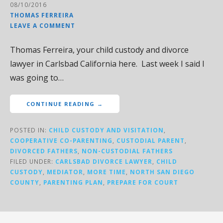
08/10/2016
THOMAS FERREIRA
LEAVE A COMMENT
Thomas Ferreira, your child custody and divorce
lawyer in Carlsbad California here. Last week I said I
was going to…
CONTINUE READING →
POSTED IN:
CHILD CUSTODY AND VISITATION
,
COOPERATIVE CO-PARENTING
,
CUSTODIAL PARENT
,
DIVORCED FATHERS
,
NON-CUSTODIAL FATHERS
FILED UNDER:
CARLSBAD DIVORCE LAWYER
,
CHILD
CUSTODY
,
MEDIATOR
,
MORE TIME
,
NORTH SAN DIEGO
COUNTY
,
PARENTING PLAN
,
PREPARE FOR COURT