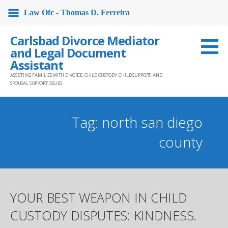
Law Ofc - Thomas D. Ferreira
Skip
Carlsbad Divorce Mediator
to
and Legal Document
content
Assistant
ASSISTING FAMILIES WITH DIVORCE, CHILD CUSTODY, CHILD SUPPORT, AND
SPOUSAL SUPPORT ISSUES
Tag: north san diego
county
YOUR BEST WEAPON IN CHILD
CUSTODY DISPUTES: KINDNESS.