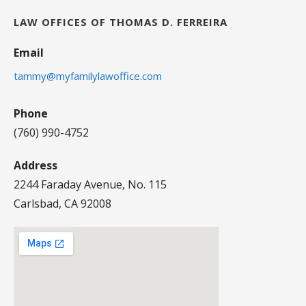
LAW OFFICES OF THOMAS D. FERREIRA
Email
tammy@myfamilylawoffice.com
Phone
(760) 990-4752
Address
2244 Faraday Avenue, No. 115
Carlsbad, CA 92008