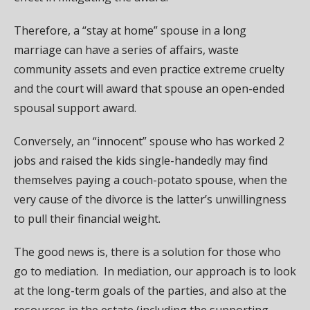
Therefore, a “stay at home” spouse in a long
marriage can have a series of affairs, waste
community assets and even practice extreme cruelty
and the court will award that spouse an open-ended
spousal support award.
Conversely, an “innocent” spouse who has worked 2
jobs and raised the kids single-handedly may find
themselves paying a couch-potato spouse, when the
very cause of the divorce is the latter’s unwillingness
to pull their financial weight.
The good news is, there is a solution for those who
go to mediation. In mediation, our approach is to look
at the long-term goals of the parties, and also at the
resources in the estate (including the supporting