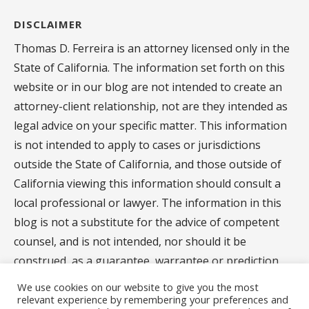
DISCLAIMER
Thomas D. Ferreira is an attorney licensed only in the
State of California. The information set forth on this
website or in our blog are not intended to create an
attorney-client relationship, not are they intended as
legal advice on your specific matter. This information
is not intended to apply to cases or jurisdictions
outside the State of California, and those outside of
California viewing this information should consult a
local professional or lawyer. The information in this
blog is not a substitute for the advice of competent
counsel, and is not intended, nor should it be
construed, as a guarantee, warrantee or prediction
regarding the results of your legal matter.
We use cookies on our website to give you the most
relevant experience by remembering your preferences and