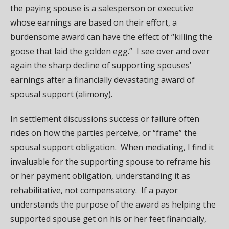
the paying spouse is a salesperson or executive
whose earnings are based on their effort, a
burdensome award can have the effect of “killing the
goose that laid the golden egg.” I see over and over
again the sharp decline of supporting spouses’
earnings after a financially devastating award of
spousal support (alimony).
In settlement discussions success or failure often
rides on how the parties perceive, or “frame” the
spousal support obligation. When mediating, I find it
invaluable for the supporting spouse to reframe his
or her payment obligation, understanding it as
rehabilitative, not compensatory. If a payor
understands the purpose of the award as helping the
supported spouse get on his or her feet financially,