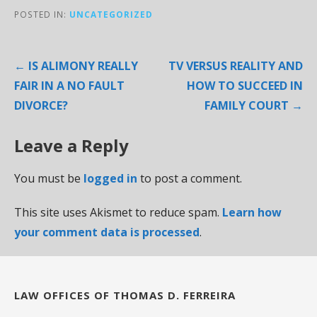
POSTED IN:
UNCATEGORIZED
Post
← IS ALIMONY REALLY
TV VERSUS REALITY AND
navigation
FAIR IN A NO FAULT
HOW TO SUCCEED IN
DIVORCE?
FAMILY COURT →
Leave a Reply
You must be
logged in
to post a comment.
This site uses Akismet to reduce spam.
Learn how
your comment data is processed
.
LAW OFFICES OF THOMAS D. FERREIRA