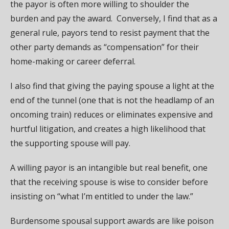
the payor is often more willing to shoulder the
burden and pay the award. Conversely, I find that as a
general rule, payors tend to resist payment that the
other party demands as “compensation” for their
home-making or career deferral.
I also find that giving the paying spouse a light at the
end of the tunnel (one that is not the headlamp of an
oncoming train) reduces or eliminates expensive and
hurtful litigation, and creates a high likelihood that
the supporting spouse will pay.
A willing payor is an intangible but real benefit, one
that the receiving spouse is wise to consider before
insisting on “what I’m entitled to under the law.”
Burdensome spousal support awards are like poison