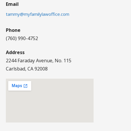
Email
tammy@myfamilylawoffice.com
Phone
(760) 990-4752
Address
2244 Faraday Avenue, No. 115
Carlsbad, CA 92008