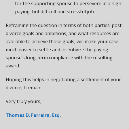
for the supporting spouse to persevere in a high-
paying, but difficult and stressful job.
Reframing the question in terms of both parties’ post-
divorce goals and ambitions, and what resources are
available to achieve those goals, will make your case
much easier to settle and incentivize the paying
spouse’s long-term compliance with the resulting
award.
Hoping this helps in negotiating a settlement of your
divorce, I remain…
Very truly yours,
Thomas D. Ferreira, Esq.