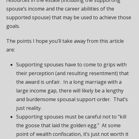
spouse’s income and the career abilities of the
supported spouse) that may be used to achieve those
goals.
The points I hope you’ll take away from this article
are:
Supporting spouses have to come to grips with
their perception (and resulting resentment) that
the award is unfair. In a long marriage with a
large income gap, there will likely be a lengthy
and burdensome spousal support order. That’s
just reality.
Supporting spouses must be careful not to “kill
the goose that laid the golden egg.” At some
point of wealth confiscation, it’s just not worth it