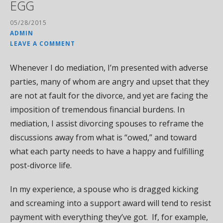
EGG
05/28/2015
ADMIN
LEAVE A COMMENT
Whenever I do mediation, I’m presented with adverse
parties, many of whom are angry and upset that they
are not at fault for the divorce, and yet are facing the
imposition of tremendous financial burdens. In
mediation, I assist divorcing spouses to reframe the
discussions away from what is “owed,” and toward
what each party needs to have a happy and fulfilling
post-divorce life.
In my experience, a spouse who is dragged kicking
and screaming into a support award will tend to resist
payment with everything they’ve got. If, for example,