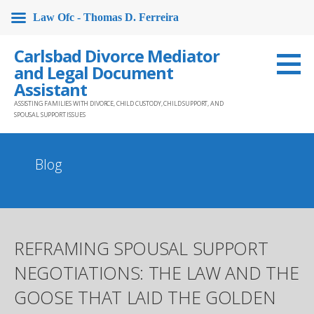
Law Ofc - Thomas D. Ferreira
Skip
Carlsbad Divorce Mediator
to
and Legal Document
content
Assistant
ASSISTING FAMILIES WITH DIVORCE, CHILD CUSTODY, CHILD SUPPORT, AND
SPOUSAL SUPPORT ISSUES
Blog
REFRAMING SPOUSAL SUPPORT
NEGOTIATIONS: THE LAW AND THE
GOOSE THAT LAID THE GOLDEN