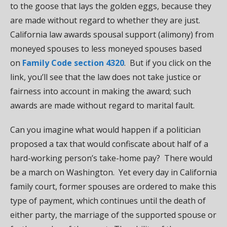
to the goose that lays the golden eggs, because they
are made without regard to whether they are just.
California law awards spousal support (alimony) from
moneyed spouses to less moneyed spouses based
on
Family Code section 4320
. But if you click on the
link, you’ll see that the law does not take justice or
fairness into account in making the award; such
awards are made without regard to marital fault.
Can you imagine what would happen if a politician
proposed a tax that would confiscate about half of a
hard-working person’s take-home pay? There would
be a march on Washington. Yet every day in California
family court, former spouses are ordered to make this
type of payment, which continues until the death of
either party, the marriage of the supported spouse or