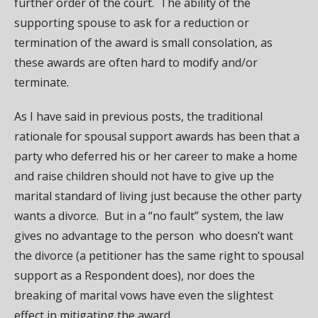
further order of the court. The ability of the
supporting spouse to ask for a reduction or
termination of the award is small consolation, as
these awards are often hard to modify and/or
terminate.
As I have said in previous posts, the traditional
rationale for spousal support awards has been that a
party who deferred his or her career to make a home
and raise children should not have to give up the
marital standard of living just because the other party
wants a divorce. But in a “no fault” system, the law
gives no advantage to the person who doesn’t want
the divorce (a petitioner has the same right to spousal
support as a Respondent does), nor does the
breaking of marital vows have even the slightest
effect in mitigating the award.