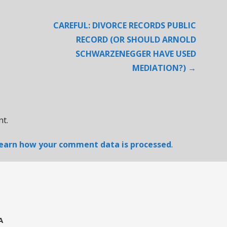
CAREFUL: DIVORCE RECORDS PUBLIC
RECORD (OR SHOULD ARNOLD
SCHWARZENEGGER HAVE USED
MEDIATION?) →
t.
earn how your comment data is processed
.
A