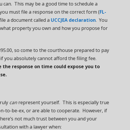
u can. This may be a good time to schedule a
 you must file a response on the correct form (
FL-
file a document called a
UCCJEA declaration
. You
g what property you own and how you propose for
 $395.00, so come to the courthouse prepared to pay
if you absolutely cannot afford the filing fee.
rve the response on time could expose you to
se.
truly
can
represent yourself. This is especially true
n-to-be-ex, or are able to cooperate. However, if
there’s not much trust between you and your
ultation with a lawyer when: