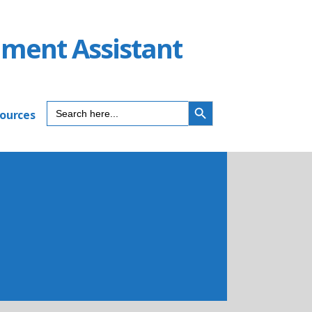
ument Assistant
SEARCH BUTTON
Search
sources
for: