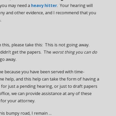
n you may need a
heavy hitter
. Your hearing will
mony and other evidence, and I recommend that you
.
 this, please take this: This is not going away.
 didn’t get the papers. The
worst thing you can do
 go away.
one because you have been served with time-
e help, and this help can take the form of having a
for just a pending hearing, or just to draft papers
ffice, we can provide assistance at any of these
 for your attorney.
this bumpy road, I remain …