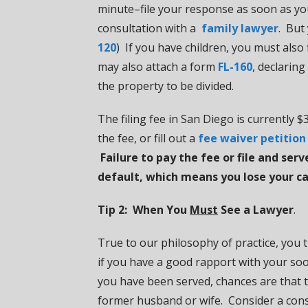
minute–file your response as soon as yo
consultation with a
family lawyer
. But
120
) If you have children, you must also 
may also attach a form
FL-160
, declarin
the property to be divided.
The filing fee in San Diego is currently
the fee, or fill out a
fee waiver petition
Failure to pay the fee or file and se
default, which means you lose your ca
Tip 2: When You
Must
See a Lawyer
.
True to our philosophy of practice, you 
if you have a good rapport with your soo
you have been served, chances are that 
former husband or wife. Consider a cons