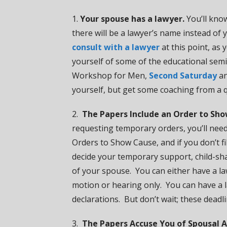
1.
Your spouse has a lawyer.
You’ll know
there will be a lawyer’s name instead of
consult with a lawyer
at this point, as 
yourself of some of the educational semi
Workshop for Men,
Second Saturday
a
yourself, but get some coaching from a q
2.
The Papers Include an Order to Sho
requesting temporary orders, you’ll need 
Orders to Show Cause, and if you don’t f
decide your temporary support, child-sha
of your spouse. You can either have a law
motion or hearing only. You can have a 
declarations. But don’t wait; these deadl
3.
The Papers Accuse You of Spousal A