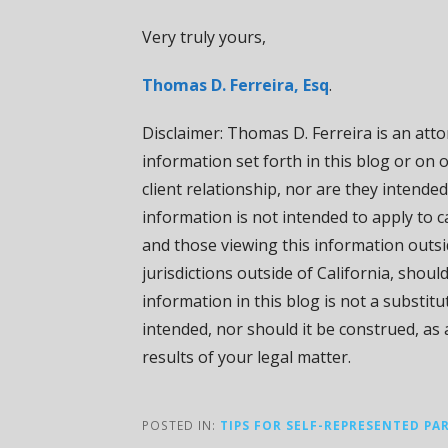
Very truly yours,
Thomas D. Ferreira, Esq
.
Disclaimer: Thomas D. Ferreira is an attor
information set forth in this blog or on 
client relationship, nor are they intended
information is not intended to apply to ca
and those viewing this information outsi
jurisdictions outside of California, shoul
information in this blog is not a substit
intended, nor should it be construed, as
results of your legal matter.
POSTED IN:
TIPS FOR SELF-REPRESENTED PA