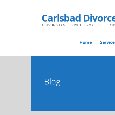
Skip
to
Carlsbad Divorc
content
ASSISTING FAMILIES WITH DIVORCE, CHILD C
Home
Service
Blog