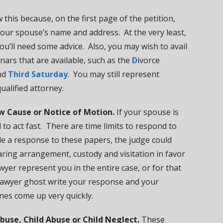
 this because, on the first page of the petition,
 your spouse’s name and address. At the very least,
you’ll need some advice. Also, you may wish to avail
nars that are available, such as the
D
ivorce
nd
Third Saturday
. You may still represent
ualified attorney.
w Cause or Notice of Motion.
If your spouse is
to act fast. There are time limits to respond to
ile a response to these papers, the judge could
ring arrangement, custody and visitation in favor
yer represent you in the entire case, or for that
lawyer ghost write your response and your
ines come up very quickly.
buse, Child Abuse or Child Neglect.
These