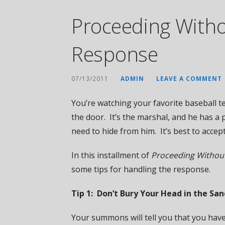
Proceeding Witho
Response
07/13/2011
ADMIN
LEAVE A COMMENT
You’re watching your favorite baseball 
the door. It’s the marshal, and he has a
need to hide from him. It’s best to accep
In this installment of
Proceeding Withou
some tips for handling the response.
Tip 1: Don’t Bury Your Head in the S
Your summons will tell you that you have 