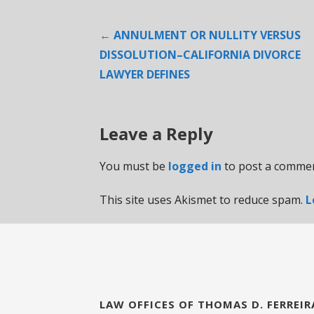
Post
← ANNULMENT OR NULLITY VERSUS
DISSOLUTION–CALIFORNIA DIVORCE
navigation
LAWYER DEFINES
Leave a Reply
You must be
logged in
to post a commen
This site uses Akismet to reduce spam.
L
LAW OFFICES OF THOMAS D. FERREIR