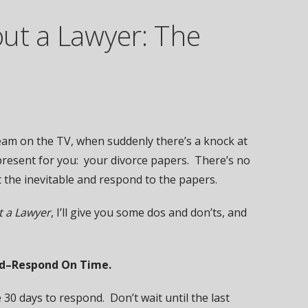
ut a Lawyer: The
team on the TV, when suddenly there’s a knock at
 present for you: your divorce papers. There’s no
t the inevitable and respond to the papers.
t a Lawyer
, I’ll give you some dos and don’ts, and
and–Respond On Time.
30 days to respond. Don’t wait until the last