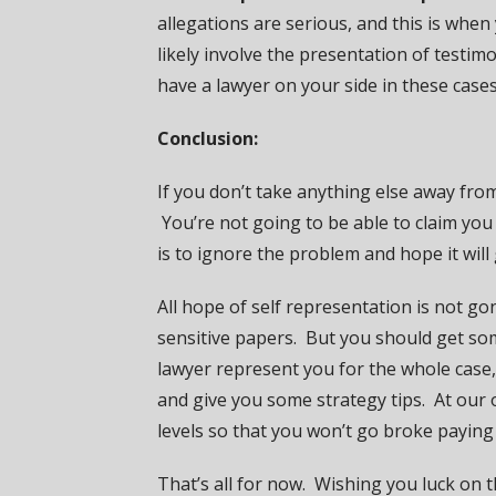
allegations are serious, and this is whe
likely involve the presentation of testi
have a lawyer on your side in these cases
Conclusion:
If you don’t take anything else away from
You’re not going to be able to claim you
is to ignore the problem and hope it will
All hope of self representation is not g
sensitive papers. But you should get som
lawyer represent you for the whole case, 
and give you some strategy tips. At our o
levels so that you won’t go broke paying
That’s all for now. Wishing you luck on 