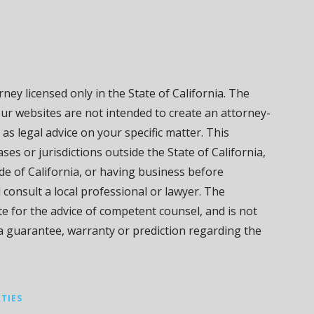
ney licensed only in the State of California. The
our websites are not intended to create an attorney-
 as legal advice on your specific matter. This
ses or jurisdictions outside the State of California,
de of California, or having business before
d consult a local professional or lawyer. The
ute for the advice of competent counsel, and is not
 a guarantee, warranty or prediction regarding the
RTIES