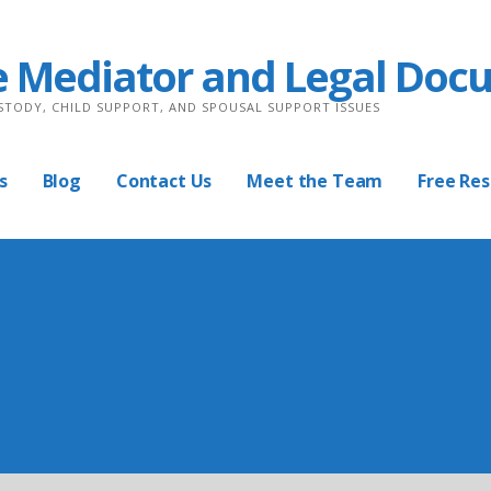
e Mediator and Legal Doc
USTODY, CHILD SUPPORT, AND SPOUSAL SUPPORT ISSUES
s
Blog
Contact Us
Meet the Team
Free Re