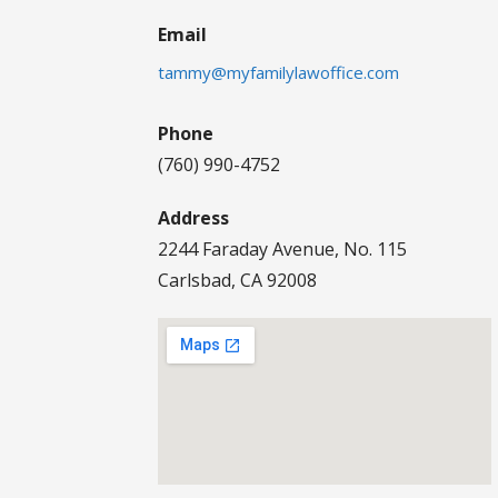
Email
tammy@myfamilylawoffice.com
Phone
(760) 990-4752
Address
2244 Faraday Avenue, No. 115
Carlsbad, CA 92008