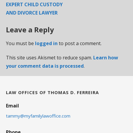
EXPERT CHILD CUSTODY
AND DIVORCE LAWYER
Leave a Reply
You must be
logged in
to post a comment.
This site uses Akismet to reduce spam.
Learn how
your comment data is processed
.
LAW OFFICES OF THOMAS D. FERREIRA
Email
tammy@myfamilylawoffice.com
Phone