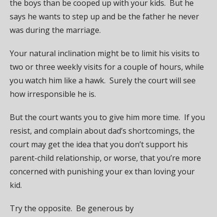
the boys than be cooped up with your kids. But he
says he wants to step up and be the father he never
was during the marriage.
Your natural inclination might be to limit his visits to
two or three weekly visits for a couple of hours, while
you watch him like a hawk. Surely the court will see
how irresponsible he is.
But the court wants you to give him more time. If you
resist, and complain about dad’s shortcomings, the
court may get the idea that you don’t support his
parent-child relationship, or worse, that you’re more
concerned with punishing your ex than loving your
kid.
Try the opposite. Be generous by