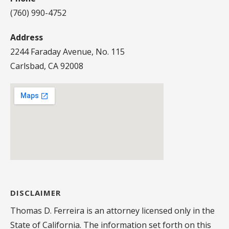
(760) 990-4752
Address
2244 Faraday Avenue, No. 115
Carlsbad, CA 92008
DISCLAIMER
Thomas D. Ferreira is an attorney licensed only in the
State of California. The information set forth on this