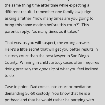
the same thing time after time while expecting a
different result. I remember one family law judge
asking a father, “how many times are you going to
bring this same motion before this court?” This
parent’s reply: “as many times as it takes.”
That was, as you will suspect, the wrong answer.
Here’s a little secret that will get you better results in
custody court than the best lawyer in San Diego
County: Winning in child custody cases often requires
doing precisely the
opposite
of what you feel inclined
to do.
Case in point: Dad comes into court or mediation
demanding 50-50 custody. You know that he is a
pothead and that he would rather be partying with