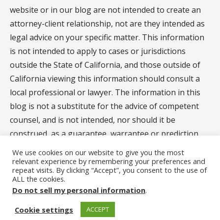
website or in our blog are not intended to create an
attorney-client relationship, not are they intended as
legal advice on your specific matter. This information
is not intended to apply to cases or jurisdictions
outside the State of California, and those outside of
California viewing this information should consult a
local professional or lawyer. The information in this
blog is not a substitute for the advice of competent
counsel, and is not intended, nor should it be
construed, as a guarantee, warrantee or prediction
regarding the results of your legal matter.
We use cookies on our website to give you the most
relevant experience by remembering your preferences and
repeat visits. By clicking “Accept”, you consent to the use of
ALL the cookies.
Privacy Policy
Do not sell my personal information
.
Copyright © 2023 Carlsbad Divorce Mediator and Legal
Cookie settings
ACCEPT
Document Assistant