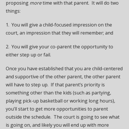
proposing
more
time with that parent. It will do two
things:
1. You will give a child-focused impression on the
court, an impression that they will remember; and
2. You will give your co-parent the opportunity to
either step up or fail.
Once you have established that you are child-centered
and supportive of the other parent, the other parent
will have to step up. If that parent’s priority is
something other than the kids (such as partying,
playing pick-up basketball or working long hours),
you’ll start to get more opportunities to parent
outside the schedule. The court is going to see what
is going on, and likely you will end up with more