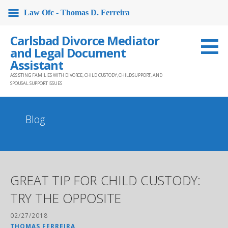
Law Ofc - Thomas D. Ferreira
Skip
Carlsbad Divorce Mediator
to
and Legal Document
content
Assistant
ASSISTING FAMILIES WITH DIVORCE, CHILD CUSTODY, CHILD SUPPORT, AND
SPOUSAL SUPPORT ISSUES
Blog
GREAT TIP FOR CHILD CUSTODY:
TRY THE OPPOSITE
02/27/2018
THOMAS FERREIRA