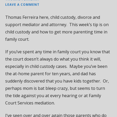
LEAVE A COMMENT
Thomas Ferreira here, child custody, divorce and
support mediator and attorney. This week’s tip is on
child custody and how to get more parenting time in
family court.
If you’ve spent any time in family court you know that
the court doesn’t always do what you think it will,
especially in child custody cases. Maybe you’ve been
the at-home parent for ten years, and dad has
suddenly discovered that you have kids together. Or,
perhaps mom is bat bleep crazy, but seems to turn
the tide against you at every hearing or at Family
Court Services mediation.
I’ve seen over and over again those parents who do