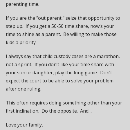
parenting time.
If you are the “out parent,” seize that opportunity to
step up. If you get a 50-50 time share, now’s your
time to shine as a parent. Be willing to make those
kids a priority.
I always say that child custody cases are a marathon,
not a sprint. If you don’t like your time share with
your son or daughter, play the long game. Don’t
expect the court to be able to solve your problem
after one ruling.
This often requires doing something other than your
first inclination. Do the opposite. And…
Love your family,