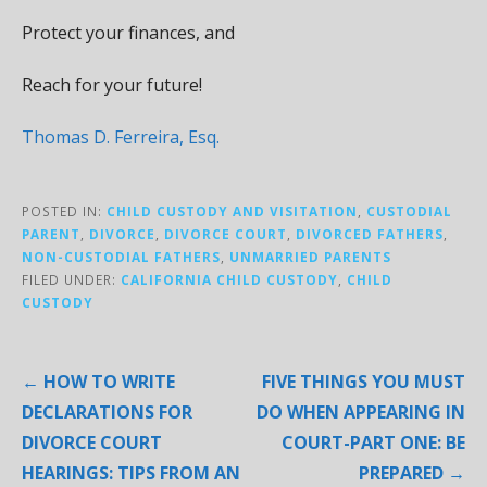
Protect your finances, and
Reach for your future!
Thomas D. Ferreira, Esq.
POSTED IN:
CHILD CUSTODY AND VISITATION
,
CUSTODIAL
PARENT
,
DIVORCE
,
DIVORCE COURT
,
DIVORCED FATHERS
,
NON-CUSTODIAL FATHERS
,
UNMARRIED PARENTS
FILED UNDER:
CALIFORNIA CHILD CUSTODY
,
CHILD
CUSTODY
Post
← HOW TO WRITE
FIVE THINGS YOU MUST
navigation
DECLARATIONS FOR
DO WHEN APPEARING IN
DIVORCE COURT
COURT-PART ONE: BE
HEARINGS: TIPS FROM AN
PREPARED →