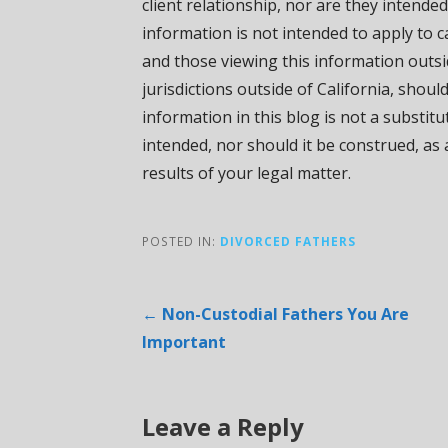
client relationship, nor are they intended
information is not intended to apply to ca
and those viewing this information outsi
jurisdictions outside of California, shoul
information in this blog is not a substit
intended, nor should it be construed, as
results of your legal matter.
POSTED IN:
DIVORCED FATHERS
Post
← Non-Custodial Fathers You Are
Important
navigation
Leave a Reply