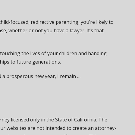
ild-focused, redirective parenting, you’re likely to
ase, whether or not you have a lawyer. It’s that
touching the lives of your children and handing
ships to future generations.
d a prosperous new year, I remain …
ney licensed only in the State of California. The
our websites are not intended to create an attorney-