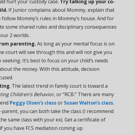
uld hurt your custody case.
Try talking up your co-
ild.
If Junior complains about Mommy, explain that
 follow Mommy’s rules in Mommy’s house. And for
ate some shared rules and disciplinary consequences
our 2 worlds.
rom parenting.
As long as your mental focus is on
e court will see through this and will not give you
seeking. It’s best to focus on your child’s needs
about the money. With this attitude, decision
cused.
ting
. The latest trend in family court is toward a
ting Children’s Behavior
, or “RCB.” There are many
mend
Peggy Olsen’s class
or
Susan Walton’s class
.
o-parent, you can both take the class (I recommend
he same class with your ex). Get a certificate of
t if you have FCS mediation coming up.