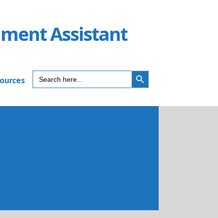
ument Assistant
SEARCH BUTTON
Search
sources
for: