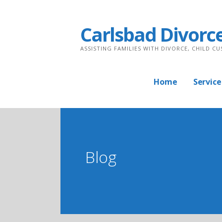
Skip
to
Carlsbad Divorc
content
ASSISTING FAMILIES WITH DIVORCE, CHILD C
Home
Service
Blog