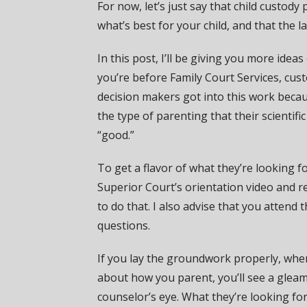
For now, let’s just say that child custody
what’s best for your child, and that the l
In this post, I’ll be giving you more id
you’re before Family Court Services, cus
decision makers got into this work becau
the type of parenting that their scientific
“good.”
To get a flavor of what they’re looking fo
Superior Court’s orientation video and r
to do that. I also advise that you attend 
questions.
If you lay the groundwork properly, whe
about how you parent, you’ll see a gleam
counselor’s eye. What they’re looking fo