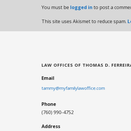
You must be
logged in
to post a commen
This site uses Akismet to reduce spam.
L
LAW OFFICES OF THOMAS D. FERREIR
Email
tammy@myfamilylawoffice.com
Phone
(760) 990-4752
Address