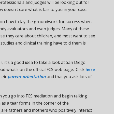
 professionals and judges will be looking out for
aw doesn’t care what is fair to you in your case.
eas on how to lay the groundwork for success when
tody evaluators and even judges. Many of these
se they care about children, and most want to see
 studies and clinical training have told them is
r, it’s a good idea to take a look at San Diego
ead what’s on the official FCS web page. Click
here
their
parent orientation
and that you ask lots of
n you go into FCS mediation and begin talking
 as a tear forms in the corner of the
r are fathers and mothers who positively interact