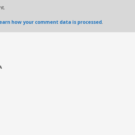
t.
earn how your comment data is processed
.
A