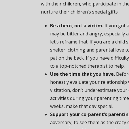
with their children, who participate in t
nurture their children’s special gifts.
Be a hero, not a victim.
If you got 
may be bitter and angry, especially
let’s reframe that. If you are a chil
shelter, clothing and parental love t
pat on the back. If you have difficul
to a top-notched therapist to help.
Use the time that you have.
Before
honestly evaluate your relationship 
visitation, don’t underestimate your 
activities during your parenting time
weeks, make that day special.
Support your co-parent’s parentin
adversary, to see them as the crazy 