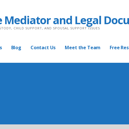
e Mediator and Legal Doc
USTODY, CHILD SUPPORT, AND SPOUSAL SUPPORT ISSUES
s
Blog
Contact Us
Meet the Team
Free Re