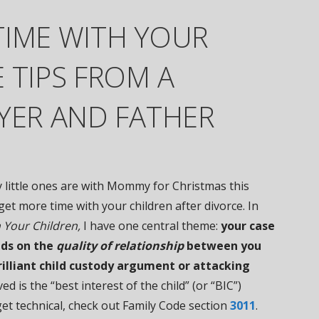
TIME WITH YOUR
 TIPS FROM A
YER AND FATHER
 little ones are with Mommy for Christmas this
et more time with your children after divorce. In
 Your Children,
I have one central theme:
your case
nds on the
quality of relationship
between you
lliant child custody argument or attacking
ed is the “best interest of the child” (or “BIC”)
et technical, check out Family Code section
3011
.