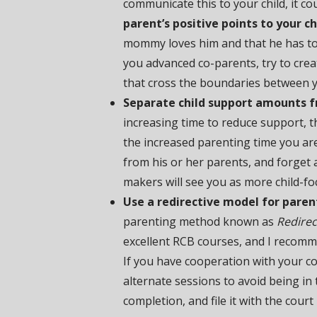
communicate this to your child, it co
parent’s positive points to your ch
mommy loves him and that he has to
you advanced co-parents, try to cre
that cross the boundaries between y
Separate child support amounts f
increasing time to reduce support, th
the increased parenting time you are 
from his or her parents, and forget 
makers will see you as more child-fo
Use a redirective model for paren
parenting method known as
Redirec
excellent RCB courses, and I recom
If you have cooperation with your c
alternate sessions to avoid being in t
completion, and file it with the cour