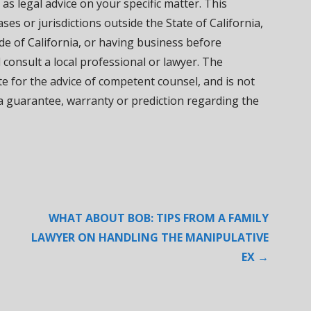
 as legal advice on your specific matter. This
ses or jurisdictions outside the State of California,
de of California, or having business before
d consult a local professional or lawyer. The
ute for the advice of competent counsel, and is not
 a guarantee, warranty or prediction regarding the
WHAT ABOUT BOB: TIPS FROM A FAMILY
LAWYER ON HANDLING THE MANIPULATIVE
EX →