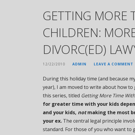
GETTING MORE 
CHILDREN: MORE
DIVORC(ED) LAW
12/22/2010
ADMIN
LEAVE A COMMENT
During this holiday time (and because my
year), I am moved to write about how to g
this series, titled
Getting More Time With
for greater time with your kids depe
and your kids,
not
making the most bri
your ex.
The central legal principle involv
standard. For those of you who want to g