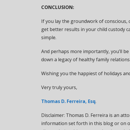
CONCLUSION:
If you lay the groundwork of conscious, ch
get better results in your child custody c
simple.
And perhaps more importantly, you’ll be 
down a legacy of healthy family relation
Wishing you the happiest of holidays an
Very truly yours,
Thomas D. Ferreira, Esq
.
Disclaimer: Thomas D. Ferreira is an attor
information set forth in this blog or on 