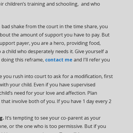
heir children’s training and schooling, and who
a bad shake from the court in the time share, you
 about the amount of support you have to pay. But
d support payer, you are a hero, providing food,
o a child who desperately needs it. Give yourself a
ty doing this reframe,
contact me
and I’ll refer you
 you rush into court to ask for a modification, first
with your child. Even if you have supervised
child’s need for your love and affection. Plan
 that involve both of you. If you have 1 day every 2
g.
It’s tempting to see your co-parent as your
one, or the one who is too permissive. But if you