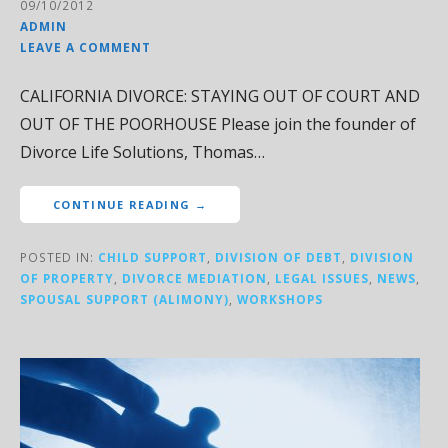
09/10/2012
ADMIN
LEAVE A COMMENT
CALIFORNIA DIVORCE: STAYING OUT OF COURT AND
OUT OF THE POORHOUSE Please join the founder of
Divorce Life Solutions, Thomas…
CONTINUE READING →
POSTED IN:
CHILD SUPPORT
,
DIVISION OF DEBT
,
DIVISION
OF PROPERTY
,
DIVORCE MEDIATION
,
LEGAL ISSUES
,
NEWS
,
SPOUSAL SUPPORT (ALIMONY)
,
WORKSHOPS